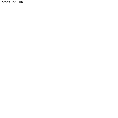
Status: OK