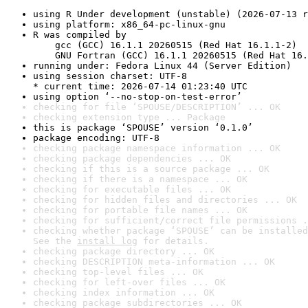
using R Under development (unstable) (2026-07-13 r
using platform: x86_64-pc-linux-gnu
R was compiled by

    gcc (GCC) 16.1.1 20260515 (Red Hat 16.1.1-2)

    GNU Fortran (GCC) 16.1.1 20260515 (Red Hat 16.
running under: Fedora Linux 44 (Server Edition)
using session charset: UTF-8

* current time: 2026-07-14 01:23:40 UTC
using option ‘--no-stop-on-test-error’
checking for file ‘SPOUSE/DESCRIPTION’ ... OK
checking extension type ... Package
this is package ‘SPOUSE’ version ‘0.1.0’
package encoding: UTF-8
checking package namespace information ... OK
checking package dependencies ... OK
checking if this is a source package ... OK
checking if there is a namespace ... OK
checking for executable files ... OK
checking for hidden files and directories ... OK
checking for portable file names ... OK
checking for sufficient/correct file permissions .
checking whether package ‘SPOUSE’ can be installed
See the 
install log
 for details.
checking package directory ... OK
checking DESCRIPTION meta-information ... OK
checking top-level files ... OK
checking for left-over files ... OK
checking index information ... OK
checking package subdirectories ... OK