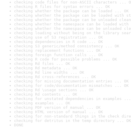
checking code files for non-ASCII characters ... O
checking R files for syntax errors ... OK
checking whether the package can be loaded ... OK
checking whether the package can be loaded with st
checking whether the package can be unloaded clean
checking whether the namespace can be loaded with 
checking whether the namespace can be unloaded cle
checking loading without being on the library sear
checking use of S3 registration ... OK
checking dependencies in R code ... OK
checking S3 generic/method consistency ... OK
checking replacement functions ... OK
checking foreign function calls ... OK
checking R code for possible problems ... OK
checking Rd files ... OK
checking Rd metadata ... OK
checking Rd line widths ... OK
checking Rd cross-references ... OK
checking for missing documentation entries ... OK
checking for code/documentation mismatches ... OK
checking Rd \usage sections ... OK
checking Rd contents ... OK
checking for unstated dependencies in examples ...
checking examples ... OK
checking PDF version of manual ... OK
checking HTML version of manual ... OK
checking for non-standard things in the check dire
checking for detritus in the temp directory ... OK
DONE