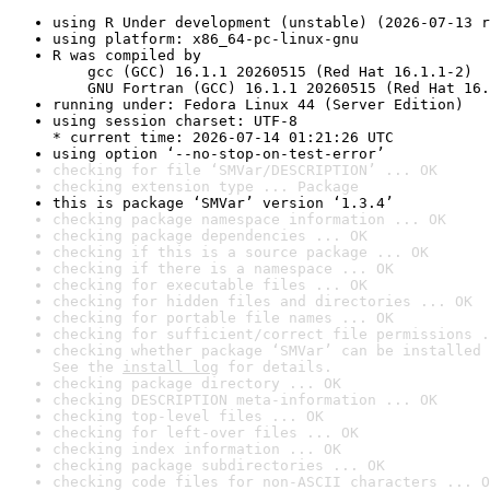
using R Under development (unstable) (2026-07-13 r
using platform: x86_64-pc-linux-gnu
R was compiled by

    gcc (GCC) 16.1.1 20260515 (Red Hat 16.1.1-2)

    GNU Fortran (GCC) 16.1.1 20260515 (Red Hat 16.
running under: Fedora Linux 44 (Server Edition)
using session charset: UTF-8

* current time: 2026-07-14 01:21:26 UTC
using option ‘--no-stop-on-test-error’
checking for file ‘SMVar/DESCRIPTION’ ... OK
checking extension type ... Package
this is package ‘SMVar’ version ‘1.3.4’
checking package namespace information ... OK
checking package dependencies ... OK
checking if this is a source package ... OK
checking if there is a namespace ... OK
checking for executable files ... OK
checking for hidden files and directories ... OK
checking for portable file names ... OK
checking for sufficient/correct file permissions .
checking whether package ‘SMVar’ can be installed 
See the 
install log
 for details.
checking package directory ... OK
checking DESCRIPTION meta-information ... OK
checking top-level files ... OK
checking for left-over files ... OK
checking index information ... OK
checking package subdirectories ... OK
checking code files for non-ASCII characters ... O