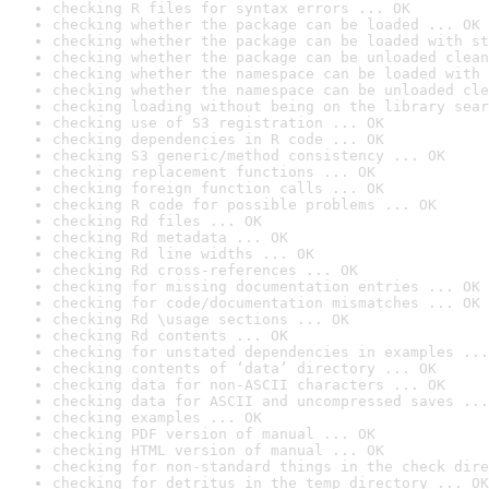
checking R files for syntax errors ... OK
checking whether the package can be loaded ... OK
checking whether the package can be loaded with st
checking whether the package can be unloaded clean
checking whether the namespace can be loaded with 
checking whether the namespace can be unloaded cle
checking loading without being on the library sear
checking use of S3 registration ... OK
checking dependencies in R code ... OK
checking S3 generic/method consistency ... OK
checking replacement functions ... OK
checking foreign function calls ... OK
checking R code for possible problems ... OK
checking Rd files ... OK
checking Rd metadata ... OK
checking Rd line widths ... OK
checking Rd cross-references ... OK
checking for missing documentation entries ... OK
checking for code/documentation mismatches ... OK
checking Rd \usage sections ... OK
checking Rd contents ... OK
checking for unstated dependencies in examples ...
checking contents of ‘data’ directory ... OK
checking data for non-ASCII characters ... OK
checking data for ASCII and uncompressed saves ...
checking examples ... OK
checking PDF version of manual ... OK
checking HTML version of manual ... OK
checking for non-standard things in the check dire
checking for detritus in the temp directory ... OK