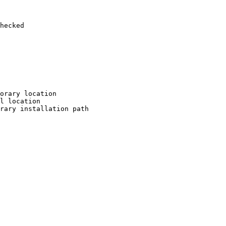
hecked

orary location

l location

rary installation path
