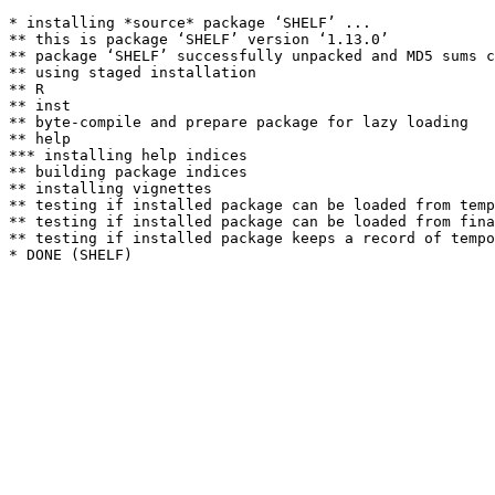
* installing *source* package ‘SHELF’ ...

** this is package ‘SHELF’ version ‘1.13.0’

** package ‘SHELF’ successfully unpacked and MD5 sums c
** using staged installation

** R

** inst

** byte-compile and prepare package for lazy loading

** help

*** installing help indices

** building package indices

** installing vignettes

** testing if installed package can be loaded from temp
** testing if installed package can be loaded from fina
** testing if installed package keeps a record of tempo