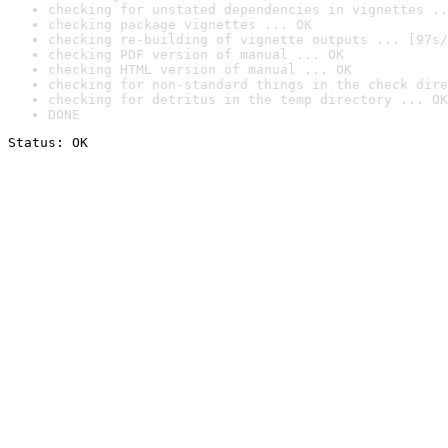
checking for unstated dependencies in vignettes ..
checking package vignettes ... OK
checking re-building of vignette outputs ... [97s/
checking PDF version of manual ... OK
checking HTML version of manual ... OK
checking for non-standard things in the check dire
checking for detritus in the temp directory ... OK
DONE
Status: OK