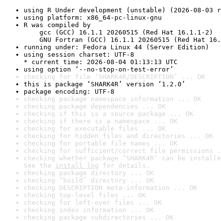
using R Under development (unstable) (2026-08-03 r
using platform: x86_64-pc-linux-gnu
R was compiled by

    gcc (GCC) 16.1.1 20260515 (Red Hat 16.1.1-2)

    GNU Fortran (GCC) 16.1.1 20260515 (Red Hat 16.
running under: Fedora Linux 44 (Server Edition)
using session charset: UTF-8

* current time: 2026-08-04 01:13:13 UTC
using option ‘--no-stop-on-test-error’
checking for file ‘SHARK4R/DESCRIPTION’ ... OK
this is package ‘SHARK4R’ version ‘1.2.0’
package encoding: UTF-8
checking package namespace information ... OK
checking package dependencies ... OK
checking if this is a source package ... OK
checking if there is a namespace ... OK
checking for executable files ... OK
checking for hidden files and directories ... OK
checking for portable file names ... OK
checking for sufficient/correct file permissions .
checking whether package ‘SHARK4R’ can be installe
See the 
install log
 for details.
checking package directory ... OK
checking ‘build’ directory ... OK
checking DESCRIPTION meta-information ... OK
checking top-level files ... OK
checking for left-over files ... OK
checking index information ... OK
checking package subdirectories ... OK