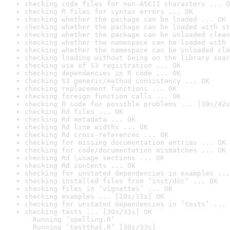
checking code files for non-ASCII characters ... O
checking R files for syntax errors ... OK
checking whether the package can be loaded ... OK
checking whether the package can be loaded with st
checking whether the package can be unloaded clean
checking whether the namespace can be loaded with 
checking whether the namespace can be unloaded cle
checking loading without being on the library sear
checking use of S3 registration ... OK
checking dependencies in R code ... OK
checking S3 generic/method consistency ... OK
checking replacement functions ... OK
checking foreign function calls ... OK
checking R code for possible problems ... [39s/42s
checking Rd files ... OK
checking Rd metadata ... OK
checking Rd line widths ... OK
checking Rd cross-references ... OK
checking for missing documentation entries ... OK
checking for code/documentation mismatches ... OK
checking Rd \usage sections ... OK
checking Rd contents ... OK
checking for unstated dependencies in examples ...
checking installed files from ‘inst/doc’ ... OK
checking files in ‘vignettes’ ... OK
checking examples ... [10s/11s] OK
checking for unstated dependencies in ‘tests’ ... 
checking tests ... [30s/33s] OK

  Running ‘spelling.R’

  Running ‘testthat.R’ [30s/33s]