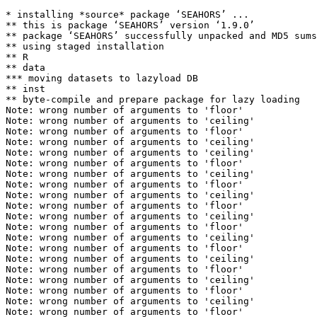
* installing *source* package ‘SEAHORS’ ...

** this is package ‘SEAHORS’ version ‘1.9.0’

** package ‘SEAHORS’ successfully unpacked and MD5 sums
** using staged installation

** R

** data

*** moving datasets to lazyload DB

** inst

** byte-compile and prepare package for lazy loading

Note: wrong number of arguments to 'floor' 

Note: wrong number of arguments to 'ceiling' 

Note: wrong number of arguments to 'floor' 

Note: wrong number of arguments to 'ceiling' 

Note: wrong number of arguments to 'ceiling' 

Note: wrong number of arguments to 'floor' 

Note: wrong number of arguments to 'ceiling' 

Note: wrong number of arguments to 'floor' 

Note: wrong number of arguments to 'ceiling' 

Note: wrong number of arguments to 'floor' 

Note: wrong number of arguments to 'ceiling' 

Note: wrong number of arguments to 'floor' 

Note: wrong number of arguments to 'ceiling' 

Note: wrong number of arguments to 'floor' 

Note: wrong number of arguments to 'ceiling' 

Note: wrong number of arguments to 'floor' 

Note: wrong number of arguments to 'ceiling' 

Note: wrong number of arguments to 'floor' 

Note: wrong number of arguments to 'ceiling' 

Note: wrong number of arguments to 'floor' 
