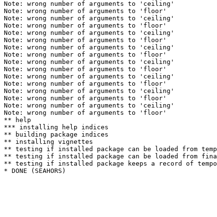
Note: wrong number of arguments to 'ceiling' 

Note: wrong number of arguments to 'floor' 

Note: wrong number of arguments to 'ceiling' 

Note: wrong number of arguments to 'floor' 

Note: wrong number of arguments to 'ceiling' 

Note: wrong number of arguments to 'floor' 

Note: wrong number of arguments to 'ceiling' 

Note: wrong number of arguments to 'floor' 

Note: wrong number of arguments to 'ceiling' 

Note: wrong number of arguments to 'floor' 

Note: wrong number of arguments to 'ceiling' 

Note: wrong number of arguments to 'floor' 

Note: wrong number of arguments to 'ceiling' 

Note: wrong number of arguments to 'floor' 

Note: wrong number of arguments to 'ceiling' 

Note: wrong number of arguments to 'floor' 

** help

*** installing help indices

** building package indices

** installing vignettes

** testing if installed package can be loaded from temp
** testing if installed package can be loaded from fina
** testing if installed package keeps a record of tempo