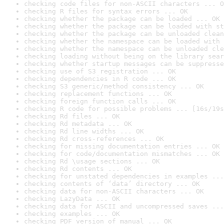
checking code files for non-ASCII characters ... O
checking R files for syntax errors ... OK
checking whether the package can be loaded ... OK
checking whether the package can be loaded with st
checking whether the package can be unloaded clean
checking whether the namespace can be loaded with 
checking whether the namespace can be unloaded cle
checking loading without being on the library sear
checking whether startup messages can be suppresse
checking use of S3 registration ... OK
checking dependencies in R code ... OK
checking S3 generic/method consistency ... OK
checking replacement functions ... OK
checking foreign function calls ... OK
checking R code for possible problems ... [16s/19s
checking Rd files ... OK
checking Rd metadata ... OK
checking Rd line widths ... OK
checking Rd cross-references ... OK
checking for missing documentation entries ... OK
checking for code/documentation mismatches ... OK
checking Rd \usage sections ... OK
checking Rd contents ... OK
checking for unstated dependencies in examples ...
checking contents of ‘data’ directory ... OK
checking data for non-ASCII characters ... OK
checking LazyData ... OK
checking data for ASCII and uncompressed saves ...
checking examples ... OK
checking PDF version of manual ... OK