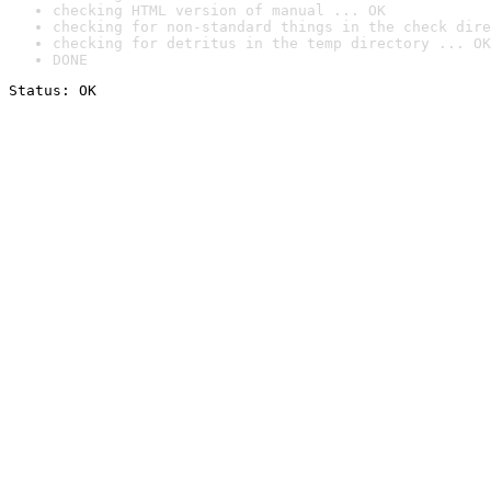
checking HTML version of manual ... OK
checking for non-standard things in the check dire
checking for detritus in the temp directory ... OK
DONE
Status: OK