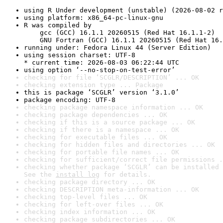
using R Under development (unstable) (2026-08-02 r
using platform: x86_64-pc-linux-gnu
R was compiled by

    gcc (GCC) 16.1.1 20260515 (Red Hat 16.1.1-2)

    GNU Fortran (GCC) 16.1.1 20260515 (Red Hat 16.
running under: Fedora Linux 44 (Server Edition)
using session charset: UTF-8

* current time: 2026-08-03 06:22:44 UTC
using option ‘--no-stop-on-test-error’
checking for file ‘SCGLR/DESCRIPTION’ ... OK
checking extension type ... Package
this is package ‘SCGLR’ version ‘3.1.0’
package encoding: UTF-8
checking package namespace information ... OK
checking package dependencies ... OK
checking if this is a source package ... OK
checking if there is a namespace ... OK
checking for executable files ... OK
checking for hidden files and directories ... OK
checking for portable file names ... OK
checking for sufficient/correct file permissions .
checking whether package ‘SCGLR’ can be installed 
See the 
install log
 for details.
checking package directory ... OK
checking DESCRIPTION meta-information ... OK
checking top-level files ... OK
checking for left-over files ... OK
checking index information ... OK
checking package subdirectories ... OK