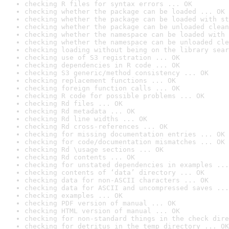
checking R files for syntax errors ... OK
checking whether the package can be loaded ... OK
checking whether the package can be loaded with st
checking whether the package can be unloaded clean
checking whether the namespace can be loaded with 
checking whether the namespace can be unloaded cle
checking loading without being on the library sear
checking use of S3 registration ... OK
checking dependencies in R code ... OK
checking S3 generic/method consistency ... OK
checking replacement functions ... OK
checking foreign function calls ... OK
checking R code for possible problems ... OK
checking Rd files ... OK
checking Rd metadata ... OK
checking Rd line widths ... OK
checking Rd cross-references ... OK
checking for missing documentation entries ... OK
checking for code/documentation mismatches ... OK
checking Rd \usage sections ... OK
checking Rd contents ... OK
checking for unstated dependencies in examples ...
checking contents of ‘data’ directory ... OK
checking data for non-ASCII characters ... OK
checking data for ASCII and uncompressed saves ...
checking examples ... OK
checking PDF version of manual ... OK
checking HTML version of manual ... OK
checking for non-standard things in the check dire
checking for detritus in the temp directory ... OK