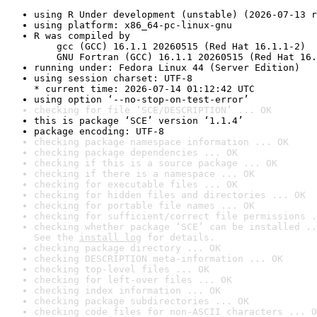
using R Under development (unstable) (2026-07-13 r
using platform: x86_64-pc-linux-gnu
R was compiled by

    gcc (GCC) 16.1.1 20260515 (Red Hat 16.1.1-2)

    GNU Fortran (GCC) 16.1.1 20260515 (Red Hat 16.
running under: Fedora Linux 44 (Server Edition)
using session charset: UTF-8

* current time: 2026-07-14 01:12:42 UTC
using option ‘--no-stop-on-test-error’
checking for file ‘SCE/DESCRIPTION’ ... OK
this is package ‘SCE’ version ‘1.1.4’
package encoding: UTF-8
checking package namespace information ... OK
checking package dependencies ... OK
checking if this is a source package ... OK
checking if there is a namespace ... OK
checking for executable files ... OK
checking for hidden files and directories ... OK
checking for portable file names ... OK
checking for sufficient/correct file permissions .
checking whether package ‘SCE’ can be installed ..
See the 
install log
 for details.
checking package directory ... OK
checking DESCRIPTION meta-information ... OK
checking top-level files ... OK
checking for left-over files ... OK
checking index information ... OK
checking package subdirectories ... OK
checking code files for non-ASCII characters ... O