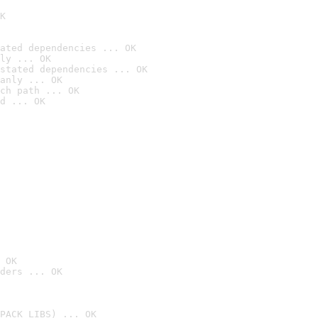
K
ated dependencies ... OK
ly ... OK
stated dependencies ... OK
anly ... OK
ch path ... OK
d ... OK
 OK
ders ... OK
PACK_LIBS) ... OK