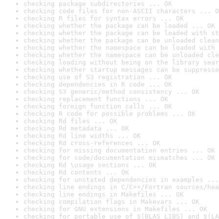
checking package subdirectories ... OK
checking code files for non-ASCII characters ... O
checking R files for syntax errors ... OK
checking whether the package can be loaded ... OK
checking whether the package can be loaded with st
checking whether the package can be unloaded clean
checking whether the namespace can be loaded with 
checking whether the namespace can be unloaded cle
checking loading without being on the library sear
checking whether startup messages can be suppresse
checking use of S3 registration ... OK
checking dependencies in R code ... OK
checking S3 generic/method consistency ... OK
checking replacement functions ... OK
checking foreign function calls ... OK
checking R code for possible problems ... OK
checking Rd files ... OK
checking Rd metadata ... OK
checking Rd line widths ... OK
checking Rd cross-references ... OK
checking for missing documentation entries ... OK
checking for code/documentation mismatches ... OK
checking Rd \usage sections ... OK
checking Rd contents ... OK
checking for unstated dependencies in examples ...
checking line endings in C/C++/Fortran sources/hea
checking line endings in Makefiles ... OK
checking compilation flags in Makevars ... OK
checking for GNU extensions in Makefiles ... OK
checking for portable use of $(BLAS_LIBS) and $(LA