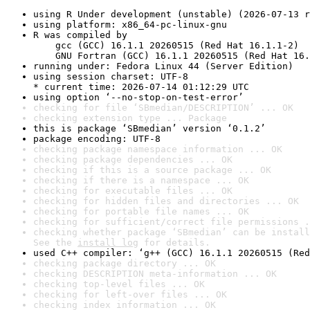
using R Under development (unstable) (2026-07-13 r
using platform: x86_64-pc-linux-gnu
R was compiled by

    gcc (GCC) 16.1.1 20260515 (Red Hat 16.1.1-2)

    GNU Fortran (GCC) 16.1.1 20260515 (Red Hat 16.
running under: Fedora Linux 44 (Server Edition)
using session charset: UTF-8

* current time: 2026-07-14 01:12:29 UTC
using option ‘--no-stop-on-test-error’
checking for file ‘SBmedian/DESCRIPTION’ ... OK
checking extension type ... Package
this is package ‘SBmedian’ version ‘0.1.2’
package encoding: UTF-8
checking package namespace information ... OK
checking package dependencies ... OK
checking if this is a source package ... OK
checking if there is a namespace ... OK
checking for executable files ... OK
checking for hidden files and directories ... OK
checking for portable file names ... OK
checking for sufficient/correct file permissions .
checking whether package ‘SBmedian’ can be install
See the 
install log
 for details.
used C++ compiler: ‘g++ (GCC) 16.1.1 20260515 (Red
checking package directory ... OK
checking DESCRIPTION meta-information ... OK
checking top-level files ... OK
checking for left-over files ... OK
checking index information ... OK