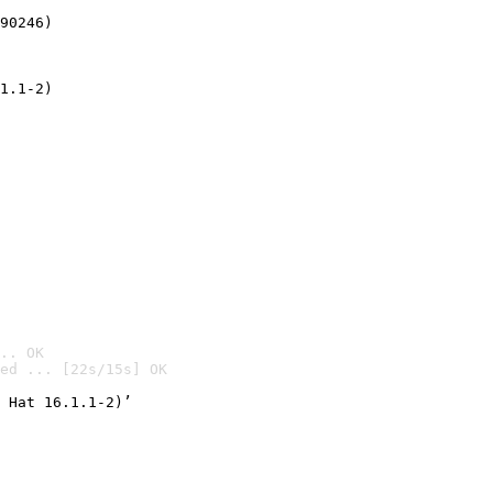
90246)
1.1-2)
.. OK
ed ... [22s/15s] OK

 Hat 16.1.1-2)’