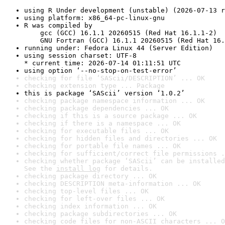
using R Under development (unstable) (2026-07-13 r
using platform: x86_64-pc-linux-gnu
R was compiled by

    gcc (GCC) 16.1.1 20260515 (Red Hat 16.1.1-2)

    GNU Fortran (GCC) 16.1.1 20260515 (Red Hat 16.
running under: Fedora Linux 44 (Server Edition)
using session charset: UTF-8

* current time: 2026-07-14 01:11:51 UTC
using option ‘--no-stop-on-test-error’
checking for file ‘SAScii/DESCRIPTION’ ... OK
checking extension type ... Package
this is package ‘SAScii’ version ‘1.0.2’
checking package namespace information ... OK
checking package dependencies ... OK
checking if this is a source package ... OK
checking if there is a namespace ... OK
checking for executable files ... OK
checking for hidden files and directories ... OK
checking for portable file names ... OK
checking for sufficient/correct file permissions .
checking whether package ‘SAScii’ can be installed
See the 
install log
 for details.
checking package directory ... OK
checking DESCRIPTION meta-information ... OK
checking top-level files ... OK
checking for left-over files ... OK
checking index information ... OK
checking package subdirectories ... OK
checking code files for non-ASCII characters ... O