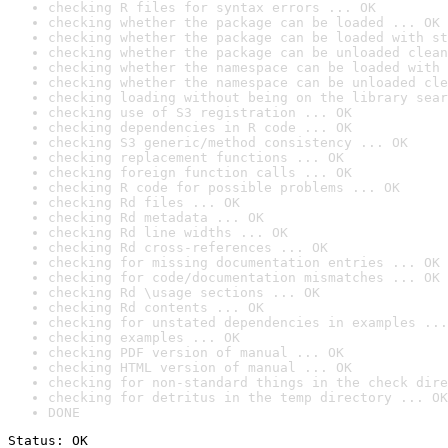
checking R files for syntax errors ... OK
checking whether the package can be loaded ... OK
checking whether the package can be loaded with st
checking whether the package can be unloaded clean
checking whether the namespace can be loaded with 
checking whether the namespace can be unloaded cle
checking loading without being on the library sear
checking use of S3 registration ... OK
checking dependencies in R code ... OK
checking S3 generic/method consistency ... OK
checking replacement functions ... OK
checking foreign function calls ... OK
checking R code for possible problems ... OK
checking Rd files ... OK
checking Rd metadata ... OK
checking Rd line widths ... OK
checking Rd cross-references ... OK
checking for missing documentation entries ... OK
checking for code/documentation mismatches ... OK
checking Rd \usage sections ... OK
checking Rd contents ... OK
checking for unstated dependencies in examples ...
checking examples ... OK
checking PDF version of manual ... OK
checking HTML version of manual ... OK
checking for non-standard things in the check dire
checking for detritus in the temp directory ... OK
DONE
Status: OK