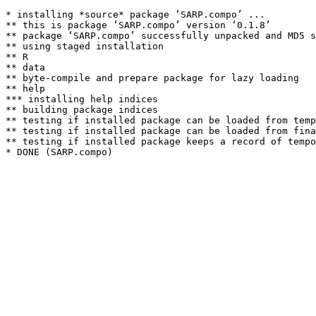
* installing *source* package ‘SARP.compo’ ...

** this is package ‘SARP.compo’ version ‘0.1.8’

** package ‘SARP.compo’ successfully unpacked and MD5 s
** using staged installation

** R

** data

** byte-compile and prepare package for lazy loading

** help

*** installing help indices

** building package indices

** testing if installed package can be loaded from temp
** testing if installed package can be loaded from fina
** testing if installed package keeps a record of tempo