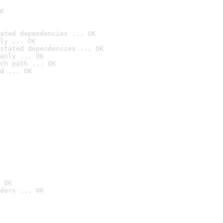
K
ated dependencies ... OK
ly ... OK
stated dependencies ... OK
anly ... OK
ch path ... OK
d ... OK
 OK
ders ... OK