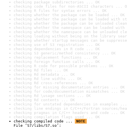
checking package subdirectories ... OK
checking code files for non-ASCII characters ... O
checking R files for syntax errors ... OK
checking whether the package can be loaded ... OK
checking whether the package can be loaded with st
checking whether the package can be unloaded clean
checking whether the namespace can be loaded with 
checking whether the namespace can be unloaded cle
checking loading without being on the library sear
checking whether startup messages can be suppresse
checking use of S3 registration ... OK
checking dependencies in R code ... OK
checking S3 generic/method consistency ... OK
checking replacement functions ... OK
checking foreign function calls ... OK
checking R code for possible problems ... OK
checking Rd files ... OK
checking Rd metadata ... OK
checking Rd line widths ... OK
checking Rd cross-references ... OK
checking for missing documentation entries ... OK
checking for code/documentation mismatches ... OK
checking Rd \usage sections ... OK
checking Rd contents ... OK
checking for unstated dependencies in examples ...
checking line endings in C/C++/Fortran sources/hea
checking pragmas in C/C++ headers and code ... OK
checking compilation flags used ... OK
checking compiled code ... 
NOTE
File ‘S7/libs/S7.so’:
