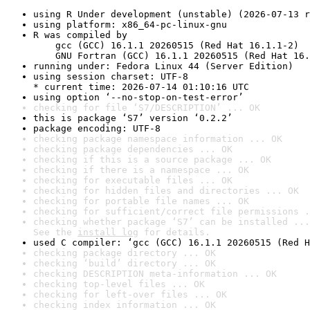
using R Under development (unstable) (2026-07-13 r
using platform: x86_64-pc-linux-gnu
R was compiled by

    gcc (GCC) 16.1.1 20260515 (Red Hat 16.1.1-2)

    GNU Fortran (GCC) 16.1.1 20260515 (Red Hat 16.
running under: Fedora Linux 44 (Server Edition)
using session charset: UTF-8

* current time: 2026-07-14 01:10:16 UTC
using option ‘--no-stop-on-test-error’
checking for file ‘S7/DESCRIPTION’ ... OK
this is package ‘S7’ version ‘0.2.2’
package encoding: UTF-8
checking package namespace information ... OK
checking package dependencies ... OK
checking if this is a source package ... OK
checking if there is a namespace ... OK
checking for executable files ... OK
checking for hidden files and directories ... OK
checking for portable file names ... OK
checking for sufficient/correct file permissions .
checking whether package ‘S7’ can be installed ...
See the 
install log
 for details.
used C compiler: ‘gcc (GCC) 16.1.1 20260515 (Red H
checking package directory ... OK
checking ‘build’ directory ... OK
checking DESCRIPTION meta-information ... OK
checking top-level files ... OK
checking for left-over files ... OK
checking index information ... OK