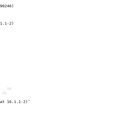
90246)
1.1-2)
.. OK
 OK

at 16.1.1-2)’