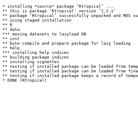
* installing *source* package ‘Rtropical’ ...

** this is package ‘Rtropical’ version ‘1.2.1’

** package ‘Rtropical’ successfully unpacked and MD5 su
** using staged installation

** R

** data

*** moving datasets to lazyload DB

** inst

** byte-compile and prepare package for lazy loading

** help

*** installing help indices

** building package indices

** installing vignettes

** testing if installed package can be loaded from temp
** testing if installed package can be loaded from fina
** testing if installed package keeps a record of tempo