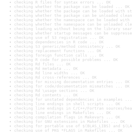
checking R files for syntax errors ... OK
checking whether the package can be loaded ... OK
checking whether the package can be loaded with st
checking whether the package can be unloaded clean
checking whether the namespace can be loaded with 
checking whether the namespace can be unloaded cle
checking loading without being on the library sear
checking whether startup messages can be suppresse
checking use of S3 registration ... OK
checking dependencies in R code ... OK
checking S3 generic/method consistency ... OK
checking replacement functions ... OK
checking foreign function calls ... OK
checking R code for possible problems ... OK
checking Rd files ... OK
checking Rd metadata ... OK
checking Rd line widths ... OK
checking Rd cross-references ... OK
checking for missing documentation entries ... OK
checking for code/documentation mismatches ... OK
checking Rd \usage sections ... OK
checking Rd contents ... OK
checking for unstated dependencies in examples ...
checking line endings in shell scripts ... OK
checking line endings in C/C++/Fortran sources/hea
checking line endings in Makefiles ... OK
checking compilation flags in Makevars ... OK
checking for GNU extensions in Makefiles ... OK
checking for portable use of $(BLAS_LIBS) and $(LA
checking use of PKG_*FLAGS in Makefiles ... OK