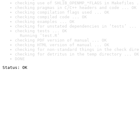
checking use of SHLIB_OPENMP_*FLAGS in Makefiles .
checking pragmas in C/C++ headers and code ... OK
checking compilation flags used ... OK
checking compiled code ... OK
checking examples ... OK
checking for unstated dependencies in ‘tests’ ... 
checking tests ... OK

  Running ‘test.R’
checking PDF version of manual ... OK
checking HTML version of manual ... OK
checking for non-standard things in the check dire
checking for detritus in the temp directory ... OK
DONE
Status: OK