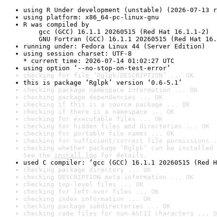
using R Under development (unstable) (2026-07-13 r
using platform: x86_64-pc-linux-gnu
R was compiled by

    gcc (GCC) 16.1.1 20260515 (Red Hat 16.1.1-2)

    GNU Fortran (GCC) 16.1.1 20260515 (Red Hat 16.
running under: Fedora Linux 44 (Server Edition)
using session charset: UTF-8

* current time: 2026-07-14 01:02:27 UTC
using option ‘--no-stop-on-test-error’
checking for file ‘Rglpk/DESCRIPTION’ ... OK
this is package ‘Rglpk’ version ‘0.6-5.1’
checking package namespace information ... OK
checking package dependencies ... OK
checking if this is a source package ... OK
checking if there is a namespace ... OK
checking for executable files ... OK
checking for hidden files and directories ... OK
checking for portable file names ... OK
checking for sufficient/correct file permissions .
checking whether package ‘Rglpk’ can be installed 
See the 
install log
 for details.
used C compiler: ‘gcc (GCC) 16.1.1 20260515 (Red H
checking package directory ... OK
checking DESCRIPTION meta-information ... OK
checking top-level files ... OK
checking for left-over files ... OK
checking index information ... OK
checking package subdirectories ... OK
checking code files for non-ASCII characters ... O