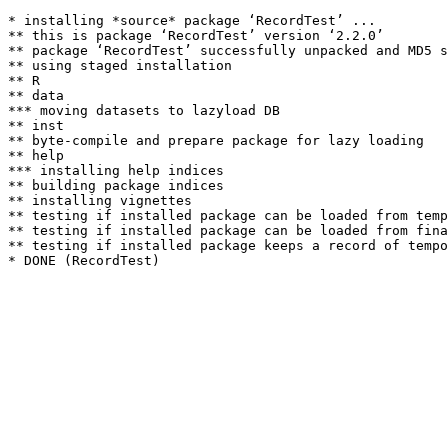
* installing *source* package ‘RecordTest’ ...

** this is package ‘RecordTest’ version ‘2.2.0’

** package ‘RecordTest’ successfully unpacked and MD5 s
** using staged installation

** R

** data

*** moving datasets to lazyload DB

** inst

** byte-compile and prepare package for lazy loading

** help

*** installing help indices

** building package indices

** installing vignettes

** testing if installed package can be loaded from temp
** testing if installed package can be loaded from fina
** testing if installed package keeps a record of tempo