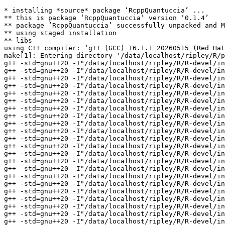
* installing *source* package ‘RcppQuantuccia’ ...
** this is package ‘RcppQuantuccia’ version ‘0.1.4’
** package ‘RcppQuantuccia’ successfully unpacked and MD5 sums checked
** using staged installation
** libs
using C++ compiler: ‘g++ (GCC) 16.1.1 20260515 (Red Hat 16.1.1-2)’
make[1]: Entering directory '/data/localhost/ripley/R/packages/tests-devel/RcppQuantuccia/src'
g++ -std=gnu++20 -I"/data/localhost/ripley/R/R-devel/include" -DNDEBUG -I. -I../inst/include/ -DQL_USE_STD_SHARED_PTR -DQL_HIGH_RESOLUTION_DATE -I'/data/localhost/ripley/R/test-dev/Rcpp/include' -I'/data/localhost/ripley/R/test-dev/BH/include' -I/usr/local/include    -fpic  -g -O2 -Wall -pedantic -mtune=native -Wno-ignored-attributes -Wno-parentheses -Wp,-D_FORTIFY_SOURCE=3 -fexceptions -fstack-protector-strong -fstack-clash-protection -fcf-protection   -c ql/patterns/observable.cpp -o ql/patterns/observable.o
g++ -std=gnu++20 -I"/data/localhost/ripley/R/R-devel/include" -DNDEBUG -I. -I../inst/include/ -DQL_USE_STD_SHARED_PTR -DQL_HIGH_RESOLUTION_DATE -I'/data/localhost/ripley/R/test-dev/Rcpp/include' -I'/data/localhost/ripley/R/test-dev/BH/include' -I/usr/local/include    -fpic  -g -O2 -Wall -pedantic -mtune=native -Wno-ignored-attributes -Wno-parentheses -Wp,-D_FORTIFY_SOURCE=3 -fexceptions -fstack-protector-strong -fstack-clash-protection -fcf-protection   -c ql/time/calendars/argentina.cpp -o ql/time/calendars/argentina.o
g++ -std=gnu++20 -I"/data/localhost/ripley/R/R-devel/include" -DNDEBUG -I. -I../inst/include/ -DQL_USE_STD_SHARED_PTR -DQL_HIGH_RESOLUTION_DATE -I'/data/localhost/ripley/R/test-dev/Rcpp/include' -I'/data/localhost/ripley/R/test-dev/BH/include' -I/usr/local/include    -fpic  -g -O2 -Wall -pedantic -mtune=native -Wno-ignored-attributes -Wno-parentheses -Wp,-D_FORTIFY_SOURCE=3 -fexceptions -fstack-protector-strong -fstack-clash-protection -fcf-protection   -c ql/time/calendars/australia.cpp -o ql/time/calendars/australia.o
g++ -std=gnu++20 -I"/data/localhost/ripley/R/R-devel/include" -DNDEBUG -I. -I../inst/include/ -DQL_USE_STD_SHARED_PTR -DQL_HIGH_RESOLUTION_DATE -I'/data/localhost/ripley/R/test-dev/Rcpp/include' -I'/data/localhost/ripley/R/test-dev/BH/include' -I/usr/local/include    -fpic  -g -O2 -Wall -pedantic -mtune=native -Wno-ignored-attributes -Wno-parentheses -Wp,-D_FORTIFY_SOURCE=3 -fexceptions -fstack-protector-strong -fstack-clash-protection -fcf-protection   -c ql/time/calendars/austria.cpp -o ql/time/calendars/austria.o
g++ -std=gnu++20 -I"/data/localhost/ripley/R/R-devel/include" -DNDEBUG -I. -I../inst/include/ -DQL_USE_STD_SHARED_PTR -DQL_HIGH_RESOLUTION_DATE -I'/data/localhost/ripley/R/test-dev/Rcpp/include' -I'/data/localhost/ripley/R/test-dev/BH/include' -I/usr/local/include    -fpic  -g -O2 -Wall -pedantic -mtune=native -Wno-ignored-attributes -Wno-parentheses -Wp,-D_FORTIFY_SOURCE=3 -fexceptions -fstack-protector-strong -fstack-clash-protection -fcf-protection   -c ql/time/calendars/bespokecalendar.cpp -o ql/time/calendars/bespokecalendar.o
g++ -std=gnu++20 -I"/data/localhost/ripley/R/R-devel/include" -DNDEBUG -I. -I../inst/include/ -DQL_USE_STD_SHARED_PTR -DQL_HIGH_RESOLUTION_DATE -I'/data/localhost/ripley/R/test-dev/Rcpp/include' -I'/data/localhost/ripley/R/test-dev/BH/include' -I/usr/local/include    -fpic  -g -O2 -Wall -pedantic -mtune=native -Wno-ignored-attributes -Wno-parentheses -Wp,-D_FORTIFY_SOURCE=3 -fexceptions -fstack-protector-strong -fstack-clash-protection -fcf-protection   -c ql/time/calendars/botswana.cpp -o ql/time/calendars/botswana.o
g++ -std=gnu++20 -I"/data/localhost/ripley/R/R-devel/include" -DNDEBUG -I. -I../inst/include/ -DQL_USE_STD_SHARED_PTR -DQL_HIGH_RESOLUTION_DATE -I'/data/localhost/ripley/R/test-dev/Rcpp/include' -I'/data/localhost/ripley/R/test-dev/BH/include' -I/usr/local/include    -fpic  -g -O2 -Wall -pedantic -mtune=native -Wno-ignored-attributes -Wno-parentheses -Wp,-D_FORTIFY_SOURCE=3 -fexceptions -fstack-protector-strong -fstack-clash-protection -fcf-protection   -c ql/time/calendars/brazil.cpp -o ql/time/calendars/brazil.o
g++ -std=gnu++20 -I"/data/localhost/ripley/R/R-devel/include" -DNDEBUG -I. -I../inst/include/ -DQL_USE_STD_SHARED_PTR -DQL_HIGH_RESOLUTION_DATE -I'/data/localhost/ripley/R/test-dev/Rcpp/include' -I'/data/localhost/ripley/R/test-dev/BH/include' -I/usr/local/include    -fpic  -g -O2 -Wall -pedantic -mtune=native -Wno-ignored-attributes -Wno-parentheses -Wp,-D_FORTIFY_SOURCE=3 -fexceptions -fstack-protector-strong -fstack-clash-protection -fcf-protection   -c ql/time/calendars/canada.cpp -o ql/time/calendars/canada.o
g++ -std=gnu++20 -I"/data/localhost/ripley/R/R-devel/include" -DNDEBUG -I. -I../inst/include/ -DQL_USE_STD_SHARED_PTR -DQL_HIGH_RESOLUTION_DATE -I'/data/localhost/ripley/R/test-dev/Rcpp/include' -I'/data/localhost/ripley/R/test-dev/BH/include' -I/usr/local/include    -fpic  -g -O2 -Wall -pedantic -mtune=native -Wno-ignored-attributes -Wno-parentheses -Wp,-D_FORTIFY_SOURCE=3 -fexceptions -fstack-protector-strong -fstack-clash-protection -fcf-protection   -c ql/time/calendars/chile.cpp -o ql/time/calendars/chile.o
g++ -std=gnu++20 -I"/data/localhost/ripley/R/R-devel/include" -DNDEBUG -I. -I../inst/include/ -DQL_USE_STD_SHARED_PTR -DQL_HIGH_RESOLUTION_DATE -I'/data/localhost/ripley/R/test-dev/Rcpp/include' -I'/data/localhost/ripley/R/test-dev/BH/include' -I/usr/local/include    -fpic  -g -O2 -Wall -pedantic -mtune=native -Wno-ignored-attributes -Wno-parentheses -Wp,-D_FORTIFY_SOURCE=3 -fexceptions -fstack-protector-strong -fstack-clash-protection -fcf-protection   -c ql/time/calendars/china.cpp -o ql/time/calendars/china.o
g++ -std=gnu++20 -I"/data/localhost/ripley/R/R-devel/include" -DNDEBUG -I. -I../inst/include/ -DQL_USE_STD_SHARED_PTR -DQL_HIGH_RESOLUTION_DATE -I'/data/localhost/ripley/R/test-dev/Rcpp/include' -I'/data/localhost/ripley/R/test-dev/BH/include' -I/usr/local/include    -fpic  -g -O2 -Wall -pedantic -mtune=native -Wno-ignored-attributes -Wno-parentheses -Wp,-D_FORTIFY_SOURCE=3 -fexceptions -fstack-protector-strong -fstack-clash-protection -fcf-protection   -c ql/time/calendars/czechrepublic.cpp -o ql/time/calendars/czechrepublic.o
g++ -std=gnu++20 -I"/data/localhost/ripley/R/R-devel/include" -DNDEBUG -I. -I../inst/include/ -DQL_USE_STD_SHARED_PTR -DQL_HIGH_RESOLUTION_DATE -I'/data/localhost/ripley/R/test-dev/Rcpp/include' -I'/data/localhost/ripley/R/test-dev/BH/include' -I/usr/local/include    -fpic  -g -O2 -Wall -pedantic -mtune=native -Wno-ignored-attributes -Wno-parentheses -Wp,-D_FORTIFY_SOURCE=3 -fexceptions -fstack-protector-strong -fstack-clash-protection -fcf-protection   -c ql/time/calendars/denmark.cpp -o ql/time/calendars/denmark.o
g++ -std=gnu++20 -I"/data/localhost/ripley/R/R-devel/include" -DNDEBUG -I. -I../inst/include/ -DQL_USE_STD_SHARED_PTR -DQL_HIGH_RESOLUTION_DATE -I'/data/localhost/ripley/R/test-dev/Rcpp/include' -I'/data/localhost/ripley/R/test-dev/BH/include' -I/usr/local/include    -fpic  -g -O2 -Wall -pedantic -mtune=native -Wno-ignored-attributes -Wno-parentheses -Wp,-D_FORTIFY_SOURCE=3 -fexceptions -fstack-protector-strong -fstack-clash-protection -fcf-protection   -c ql/time/calendars/finland.cpp -o ql/time/calendars/finland.o
g++ -std=gnu++20 -I"/data/localhost/ripley/R/R-devel/include" -DNDEBUG -I. -I../inst/include/ -DQL_USE_STD_SHARED_PTR -DQL_HIGH_RESOLUTION_DATE -I'/data/localhost/ripley/R/test-dev/Rcpp/include' -I'/data/localhost/ripley/R/test-dev/BH/include' -I/usr/local/include    -fpic  -g -O2 -Wall -pedantic -mtune=native -Wno-ignored-attributes -Wno-parentheses -Wp,-D_FORTIFY_SOURCE=3 -fexceptions -fstack-protector-strong -fstack-clash-protection -fcf-protection   -c ql/time/calendars/france.cpp -o ql/time/calendars/france.o
g++ -std=gnu++20 -I"/data/localhost/ripley/R/R-devel/include" -DNDEBUG -I. -I../inst/include/ -DQL_USE_STD_SHARED_PTR -DQL_HIGH_RESOLUTION_DATE -I'/data/localhost/ripley/R/test-dev/Rcpp/include' -I'/data/localhost/ripley/R/test-dev/BH/include' -I/usr/local/include    -fpic  -g -O2 -Wall -pedantic -mtune=native -Wno-ignored-attributes -Wno-parentheses -Wp,-D_FORTIFY_SOURCE=3 -fexceptions -fstack-protector-strong -fstack-clash-protection -fcf-protection   -c ql/time/calendars/germany.cpp -o ql/time/calendars/germany.o
g++ -std=gnu++20 -I"/data/localhost/ripley/R/R-devel/include" -DNDEBUG -I. -I../inst/include/ -DQL_USE_STD_SHARED_PTR -DQL_HIGH_RESOLUTION_DATE -I'/data/localhost/ripley/R/test-dev/Rcpp/include' -I'/data/localhost/ripley/R/test-dev/BH/include' -I/usr/local/include    -fpic  -g -O2 -Wall -pedantic -mtune=native -Wno-ignored-attributes -Wno-parentheses -Wp,-D_FORTIFY_SOURCE=3 -fexceptions -fstack-protector-strong -fstack-clash-protection -fcf-protection   -c ql/time/calendars/hongkong.cpp -o ql/time/calendars/hongkong.o
g++ -std=gnu++20 -I"/data/localhost/ripley/R/R-devel/include" -DNDEBUG -I. -I../inst/include/ -DQL_USE_STD_SHARED_PTR -DQL_HIGH_RESOLUTION_DATE -I'/data/localhost/ripley/R/test-dev/Rcpp/include' -I'/data/localhost/ripley/R/test-dev/BH/include' -I/usr/local/include    -fpic  -g -O2 -Wall -pedantic -mtune=native -Wno-ignored-attributes -Wno-parentheses -Wp,-D_FORTIFY_SOURCE=3 -fexceptions -fstack-protector-strong -fstack-clash-protection -fcf-protection   -c ql/time/calendars/hungary.cpp -o ql/time/calendars/hungary.o
g++ -std=gnu++20 -I"/data/localhost/ripley/R/R-devel/include" -DNDEBUG -I. -I../inst/include/ -DQL_USE_STD_SHARED_PTR -DQL_HIGH_RESOLUTION_DATE -I'/data/localhost/ripley/R/test-dev/Rcpp/include' -I'/data/localhost/ripley/R/test-dev/BH/include' -I/usr/local/include    -fpic  -g -O2 -Wall -pedantic -mtune=native -Wno-ignored-attributes -Wno-parentheses -Wp,-D_FORTIFY_SOURCE=3 -fexceptions -fstack-protector-strong -fstack-clash-protection -fcf-protection   -c ql/time/calendars/iceland.cpp -o ql/time/calendars/iceland.o
g++ -std=gnu++20 -I"/data/localhost/ripley/R/R-devel/include" -DNDEBUG -I. -I../inst/include/ -DQL_USE_STD_SHARED_PTR -DQL_HIGH_RESOLUTION_DATE -I'/data/localhost/ripley/R/test-dev/Rcpp/include' -I'/data/localho