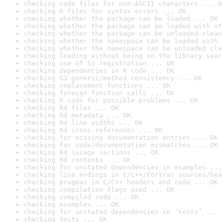
checking code files for non-ASCII characters ... O
checking R files for syntax errors ... OK
checking whether the package can be loaded ... OK
checking whether the package can be loaded with st
checking whether the package can be unloaded clean
checking whether the namespace can be loaded with 
checking whether the namespace can be unloaded cle
checking loading without being on the library sear
checking use of S3 registration ... OK
checking dependencies in R code ... OK
checking S3 generic/method consistency ... OK
checking replacement functions ... OK
checking foreign function calls ... OK
checking R code for possible problems ... OK
checking Rd files ... OK
checking Rd metadata ... OK
checking Rd line widths ... OK
checking Rd cross-references ... OK
checking for missing documentation entries ... OK
checking for code/documentation mismatches ... OK
checking Rd \usage sections ... OK
checking Rd contents ... OK
checking for unstated dependencies in examples ...
checking line endings in C/C++/Fortran sources/hea
checking pragmas in C/C++ headers and code ... OK
checking compilation flags used ... OK
checking compiled code ... OK
checking examples ... OK
checking for unstated dependencies in ‘tests’ ... 
checking tests ... OK
