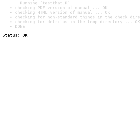
  Running ‘testthat.R’
checking PDF version of manual ... OK
checking HTML version of manual ... OK
checking for non-standard things in the check dire
checking for detritus in the temp directory ... OK
DONE
Status: OK