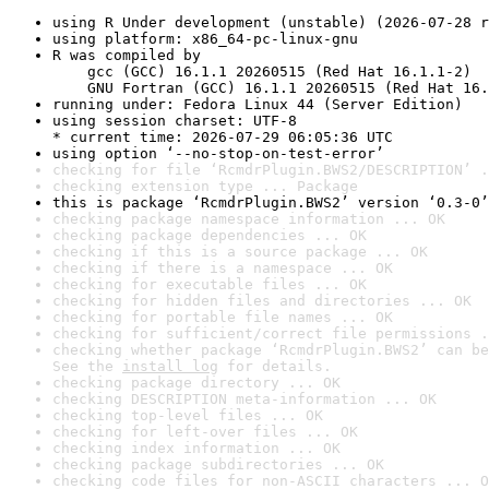
using R Under development (unstable) (2026-07-28 r
using platform: x86_64-pc-linux-gnu
R was compiled by

    gcc (GCC) 16.1.1 20260515 (Red Hat 16.1.1-2)

    GNU Fortran (GCC) 16.1.1 20260515 (Red Hat 16.
running under: Fedora Linux 44 (Server Edition)
using session charset: UTF-8

* current time: 2026-07-29 06:05:36 UTC
using option ‘--no-stop-on-test-error’
checking for file ‘RcmdrPlugin.BWS2/DESCRIPTION’ .
checking extension type ... Package
this is package ‘RcmdrPlugin.BWS2’ version ‘0.3-0’
checking package namespace information ... OK
checking package dependencies ... OK
checking if this is a source package ... OK
checking if there is a namespace ... OK
checking for executable files ... OK
checking for hidden files and directories ... OK
checking for portable file names ... OK
checking for sufficient/correct file permissions .
checking whether package ‘RcmdrPlugin.BWS2’ can be
See the 
install log
 for details.
checking package directory ... OK
checking DESCRIPTION meta-information ... OK
checking top-level files ... OK
checking for left-over files ... OK
checking index information ... OK
checking package subdirectories ... OK
checking code files for non-ASCII characters ... O