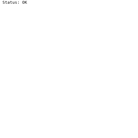
Status: OK