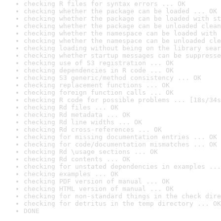
checking R files for syntax errors ... OK
checking whether the package can be loaded ... OK
checking whether the package can be loaded with st
checking whether the package can be unloaded clean
checking whether the namespace can be loaded with 
checking whether the namespace can be unloaded cle
checking loading without being on the library sear
checking whether startup messages can be suppresse
checking use of S3 registration ... OK
checking dependencies in R code ... OK
checking S3 generic/method consistency ... OK
checking replacement functions ... OK
checking foreign function calls ... OK
checking R code for possible problems ... [18s/34s
checking Rd files ... OK
checking Rd metadata ... OK
checking Rd line widths ... OK
checking Rd cross-references ... OK
checking for missing documentation entries ... OK
checking for code/documentation mismatches ... OK
checking Rd \usage sections ... OK
checking Rd contents ... OK
checking for unstated dependencies in examples ...
checking examples ... OK
checking PDF version of manual ... OK
checking HTML version of manual ... OK
checking for non-standard things in the check dire
checking for detritus in the temp directory ... OK
DONE