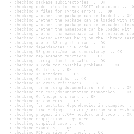
checking package subdirectories ... OK
checking code files for non-ASCII characters ... O
checking R files for syntax errors ... OK
checking whether the package can be loaded ... OK
checking whether the package can be loaded with st
checking whether the package can be unloaded clean
checking whether the namespace can be loaded with 
checking whether the namespace can be unloaded cle
checking loading without being on the library sear
checking use of S3 registration ... OK
checking dependencies in R code ... OK
checking S3 generic/method consistency ... OK
checking replacement functions ... OK
checking foreign function calls ... OK
checking R code for possible problems ... OK
checking Rd files ... OK
checking Rd metadata ... OK
checking Rd line widths ... OK
checking Rd cross-references ... OK
checking for missing documentation entries ... OK
checking for code/documentation mismatches ... OK
checking Rd \usage sections ... OK
checking Rd contents ... OK
checking for unstated dependencies in examples ...
checking line endings in C/C++/Fortran sources/hea
checking pragmas in C/C++ headers and code ... OK
checking compilation flags used ... OK
checking compiled code ... OK
checking examples ... OK
checking PDF version of manual ... OK