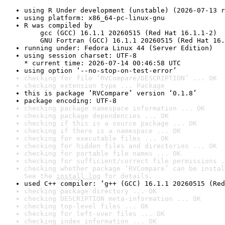
using R Under development (unstable) (2026-07-13 r
using platform: x86_64-pc-linux-gnu
R was compiled by

    gcc (GCC) 16.1.1 20260515 (Red Hat 16.1.1-2)

    GNU Fortran (GCC) 16.1.1 20260515 (Red Hat 16.
running under: Fedora Linux 44 (Server Edition)
using session charset: UTF-8

* current time: 2026-07-14 00:46:58 UTC
using option ‘--no-stop-on-test-error’
checking for file ‘RVCompare/DESCRIPTION’ ... OK
checking extension type ... Package
this is package ‘RVCompare’ version ‘0.1.8’
package encoding: UTF-8
checking package namespace information ... OK
checking package dependencies ... OK
checking if this is a source package ... OK
checking if there is a namespace ... OK
checking for executable files ... OK
checking for hidden files and directories ... OK
checking for portable file names ... OK
checking for sufficient/correct file permissions .
checking whether package ‘RVCompare’ can be instal
See the 
install log
 for details.
used C++ compiler: ‘g++ (GCC) 16.1.1 20260515 (Red
checking package directory ... OK
checking DESCRIPTION meta-information ... OK
checking top-level files ... OK
checking for left-over files ... OK
checking index information ... OK