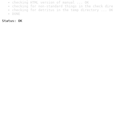
checking HTML version of manual ... OK
checking for non-standard things in the check dire
checking for detritus in the temp directory ... OK
DONE
Status: OK