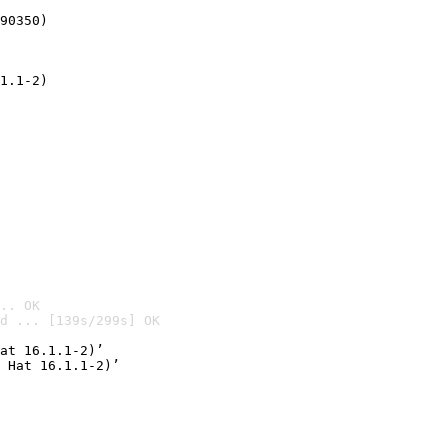
90350)
1.1-2)
.. OK
d ... [139s/299s] OK

at 16.1.1-2)’
 Hat 16.1.1-2)’