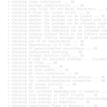
checking index information ... OK
checking package subdirectories ... OK
checking code files for non-ASCII characters ... O
checking R files for syntax errors ... OK
checking whether the package can be loaded ... OK
checking whether the package can be loaded with st
checking whether the package can be unloaded clean
checking whether the namespace can be loaded with 
checking whether the namespace can be unloaded cle
checking loading without being on the library sear
checking whether startup messages can be suppresse
checking use of S3 registration ... OK
checking dependencies in R code ... OK
checking S3 generic/method consistency ... OK
checking replacement functions ... OK
checking foreign function calls ... OK
checking R code for possible problems ... [7s/19s]
checking Rd files ... OK
checking Rd metadata ... OK
checking Rd line widths ... OK
checking Rd cross-references ... OK
checking for missing documentation entries ... OK
checking for code/documentation mismatches ... OK
checking Rd \usage sections ... OK
checking Rd contents ... OK
checking for unstated dependencies in examples ...
checking line endings in shell scripts ... OK
checking line endings in C/C++/Fortran sources/hea
checking line endings in Makefiles ... OK
checking compilation flags in Makevars ... OK