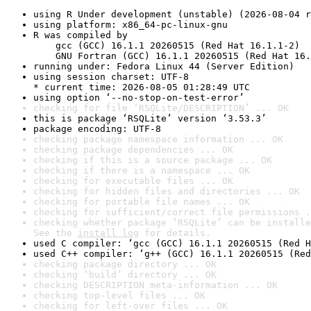
using R Under development (unstable) (2026-08-04 r
using platform: x86_64-pc-linux-gnu
R was compiled by

    gcc (GCC) 16.1.1 20260515 (Red Hat 16.1.1-2)

    GNU Fortran (GCC) 16.1.1 20260515 (Red Hat 16.
running under: Fedora Linux 44 (Server Edition)
using session charset: UTF-8

* current time: 2026-08-05 01:28:49 UTC
using option ‘--no-stop-on-test-error’
checking for file ‘RSQLite/DESCRIPTION’ ... OK
this is package ‘RSQLite’ version ‘3.53.3’
package encoding: UTF-8
checking package namespace information ... OK
checking package dependencies ... OK
checking if this is a source package ... OK
checking if there is a namespace ... OK
checking for executable files ... OK
checking for hidden files and directories ... OK
checking for portable file names ... OK
checking for sufficient/correct file permissions .
checking whether package ‘RSQLite’ can be installe
See the 
install log
 for details.
used C compiler: ‘gcc (GCC) 16.1.1 20260515 (Red H
used C++ compiler: ‘g++ (GCC) 16.1.1 20260515 (Red
checking package directory ... OK
checking ‘build’ directory ... OK
checking DESCRIPTION meta-information ... OK
checking top-level files ... OK
checking for left-over files ... OK