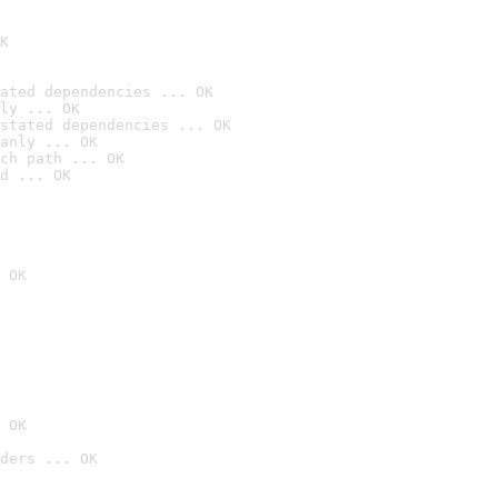
K
ated dependencies ... OK
ly ... OK
stated dependencies ... OK
anly ... OK
ch path ... OK
d ... OK
 OK
 OK
ders ... OK