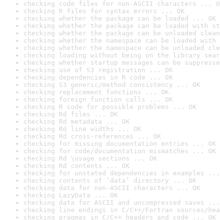
checking code files for non-ASCII characters ... O
checking R files for syntax errors ... OK
checking whether the package can be loaded ... OK
checking whether the package can be loaded with st
checking whether the package can be unloaded clean
checking whether the namespace can be loaded with 
checking whether the namespace can be unloaded cle
checking loading without being on the library sear
checking whether startup messages can be suppresse
checking use of S3 registration ... OK
checking dependencies in R code ... OK
checking S3 generic/method consistency ... OK
checking replacement functions ... OK
checking foreign function calls ... OK
checking R code for possible problems ... OK
checking Rd files ... OK
checking Rd metadata ... OK
checking Rd line widths ... OK
checking Rd cross-references ... OK
checking for missing documentation entries ... OK
checking for code/documentation mismatches ... OK
checking Rd \usage sections ... OK
checking Rd contents ... OK
checking for unstated dependencies in examples ...
checking contents of ‘data’ directory ... OK
checking data for non-ASCII characters ... OK
checking LazyData ... OK
checking data for ASCII and uncompressed saves ...
checking line endings in C/C++/Fortran sources/hea
checking pragmas in C/C++ headers and code ... OK