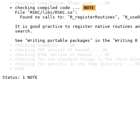
checking compilation flags used ... OK
checking compiled code ... 
NOTE
File ‘RSKC/libs/RSKC.so’:

  Found no calls to: ‘R_registerRoutines’, ‘R_useD
It is good practice to register native routines an
search.

See ‘Writing portable packages’ in the ‘Writing R 
checking examples ... OK
checking PDF version of manual ... OK
checking HTML version of manual ... OK
checking for non-standard things in the check dire
checking for detritus in the temp directory ... OK
DONE
Status: 1 NOTE