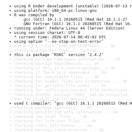
using R Under development (unstable) (2026-07-13 r
using platform: x86_64-pc-linux-gnu
R was compiled by

    gcc (GCC) 16.1.1 20260515 (Red Hat 16.1.1-2)

    GNU Fortran (GCC) 16.1.1 20260515 (Red Hat 16.
running under: Fedora Linux 44 (Server Edition)
using session charset: UTF-8

* current time: 2026-07-14 00:45:02 UTC
using option ‘--no-stop-on-test-error’
checking for file ‘RSKC/DESCRIPTION’ ... OK
checking extension type ... Package
this is package ‘RSKC’ version ‘2.4.2’
checking package namespace information ... OK
checking package dependencies ... OK
checking if this is a source package ... OK
checking if there is a namespace ... OK
checking for executable files ... OK
checking for hidden files and directories ... OK
checking for portable file names ... OK
checking for sufficient/correct file permissions .
checking whether package ‘RSKC’ can be installed .
See the 
install log
 for details.
used C compiler: ‘gcc (GCC) 16.1.1 20260515 (Red H
checking package directory ... OK
checking DESCRIPTION meta-information ... OK
checking top-level files ... OK
checking for left-over files ... OK
checking index information ... OK
checking package subdirectories ... OK