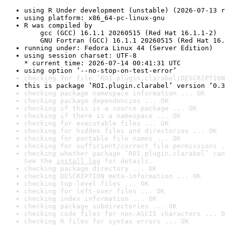
using R Under development (unstable) (2026-07-13 r
using platform: x86_64-pc-linux-gnu
R was compiled by

    gcc (GCC) 16.1.1 20260515 (Red Hat 16.1.1-2)

    GNU Fortran (GCC) 16.1.1 20260515 (Red Hat 16.
running under: Fedora Linux 44 (Server Edition)
using session charset: UTF-8

* current time: 2026-07-14 00:41:31 UTC
using option ‘--no-stop-on-test-error’
checking for file ‘ROI.plugin.clarabel/DESCRIPTION
this is package ‘ROI.plugin.clarabel’ version ‘0.3
checking package namespace information ... OK
checking package dependencies ... OK
checking if this is a source package ... OK
checking if there is a namespace ... OK
checking for executable files ... OK
checking for hidden files and directories ... OK
checking for portable file names ... OK
checking for sufficient/correct file permissions .
checking whether package ‘ROI.plugin.clarabel’ can
See the 
install log
 for details.
checking package directory ... OK
checking DESCRIPTION meta-information ... OK
checking top-level files ... OK
checking for left-over files ... OK
checking index information ... OK
checking package subdirectories ... OK
checking code files for non-ASCII characters ... O
checking R files for syntax errors ... OK