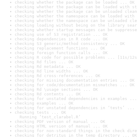
checking whether the package can be loaded ... OK
checking whether the package can be loaded with st
checking whether the package can be unloaded clean
checking whether the namespace can be loaded with 
checking whether the namespace can be unloaded cle
checking loading without being on the library sear
checking whether startup messages can be suppresse
checking use of S3 registration ... OK
checking dependencies in R code ... OK
checking S3 generic/method consistency ... OK
checking replacement functions ... OK
checking foreign function calls ... OK
checking R code for possible problems ... [11s/12s
checking Rd files ... OK
checking Rd metadata ... OK
checking Rd line widths ... OK
checking Rd cross-references ... OK
checking for missing documentation entries ... OK
checking for code/documentation mismatches ... OK
checking Rd \usage sections ... OK
checking Rd contents ... OK
checking for unstated dependencies in examples ...
checking examples ... OK
checking for unstated dependencies in ‘tests’ ... 
checking tests ... OK

  Running ‘test_clarabel.R’
checking PDF version of manual ... OK
checking HTML version of manual ... OK
checking for non-standard things in the check dire
checking for detritus in the temp directory ... OK