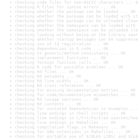
checking code files for non-ASCII characters ... O
checking R files for syntax errors ... OK
checking whether the package can be loaded ... OK
checking whether the package can be loaded with st
checking whether the package can be unloaded clean
checking whether the namespace can be loaded with 
checking whether the namespace can be unloaded cle
checking loading without being on the library sear
checking whether startup messages can be suppresse
checking use of S3 registration ... OK
checking dependencies in R code ... OK
checking S3 generic/method consistency ... OK
checking replacement functions ... OK
checking foreign function calls ... OK
checking R code for possible problems ... OK
checking Rd files ... OK
checking Rd metadata ... OK
checking Rd line widths ... OK
checking Rd cross-references ... OK
checking for missing documentation entries ... OK
checking for code/documentation mismatches ... OK
checking Rd \usage sections ... OK
checking Rd contents ... OK
checking for unstated dependencies in examples ...
checking line endings in shell scripts ... OK
checking line endings in C/C++/Fortran sources/hea
checking line endings in Makefiles ... OK
checking compilation flags in Makevars ... OK
checking for GNU extensions in Makefiles ... OK
checking for portable use of $(BLAS_LIBS) and $(LA