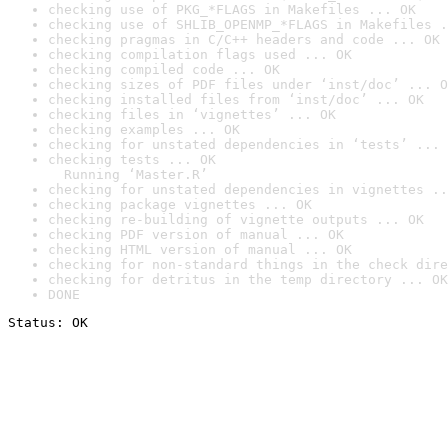
checking use of PKG_*FLAGS in Makefiles ... OK
checking use of SHLIB_OPENMP_*FLAGS in Makefiles .
checking pragmas in C/C++ headers and code ... OK
checking compilation flags used ... OK
checking compiled code ... OK
checking sizes of PDF files under ‘inst/doc’ ... O
checking installed files from ‘inst/doc’ ... OK
checking files in ‘vignettes’ ... OK
checking examples ... OK
checking for unstated dependencies in ‘tests’ ... 
checking tests ... OK

  Running ‘Master.R’
checking for unstated dependencies in vignettes ..
checking package vignettes ... OK
checking re-building of vignette outputs ... OK
checking PDF version of manual ... OK
checking HTML version of manual ... OK
checking for non-standard things in the check dire
checking for detritus in the temp directory ... OK
DONE
Status: OK