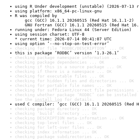
using R Under development (unstable) (2026-07-13 r
using platform: x86_64-pc-linux-gnu
R was compiled by

    gcc (GCC) 16.1.1 20260515 (Red Hat 16.1.1-2)

    GNU Fortran (GCC) 16.1.1 20260515 (Red Hat 16.
running under: Fedora Linux 44 (Server Edition)
using session charset: UTF-8

* current time: 2026-07-14 00:41:07 UTC
using option ‘--no-stop-on-test-error’
checking for file ‘RODBC/DESCRIPTION’ ... OK
this is package ‘RODBC’ version ‘1.3-26.1’
checking package namespace information ... OK
checking package dependencies ... OK
checking if this is a source package ... OK
checking if there is a namespace ... OK
checking for executable files ... OK
checking for hidden files and directories ... OK
checking for portable file names ... OK
checking for sufficient/correct file permissions .
checking whether package ‘RODBC’ can be installed 
See the 
install log
 for details.
used C compiler: ‘gcc (GCC) 16.1.1 20260515 (Red H
checking package directory ... OK
checking ‘build’ directory ... OK
checking DESCRIPTION meta-information ... OK
checking top-level files ... OK
checking for left-over files ... OK
checking index information ... OK
checking package subdirectories ... OK