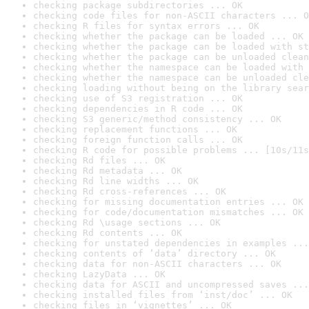
checking package subdirectories ... OK
checking code files for non-ASCII characters ... O
checking R files for syntax errors ... OK
checking whether the package can be loaded ... OK
checking whether the package can be loaded with st
checking whether the package can be unloaded clean
checking whether the namespace can be loaded with 
checking whether the namespace can be unloaded cle
checking loading without being on the library sear
checking use of S3 registration ... OK
checking dependencies in R code ... OK
checking S3 generic/method consistency ... OK
checking replacement functions ... OK
checking foreign function calls ... OK
checking R code for possible problems ... [10s/11s
checking Rd files ... OK
checking Rd metadata ... OK
checking Rd line widths ... OK
checking Rd cross-references ... OK
checking for missing documentation entries ... OK
checking for code/documentation mismatches ... OK
checking Rd \usage sections ... OK
checking Rd contents ... OK
checking for unstated dependencies in examples ...
checking contents of ‘data’ directory ... OK
checking data for non-ASCII characters ... OK
checking LazyData ... OK
checking data for ASCII and uncompressed saves ...
checking installed files from ‘inst/doc’ ... OK
checking files in ‘vignettes’ ... OK