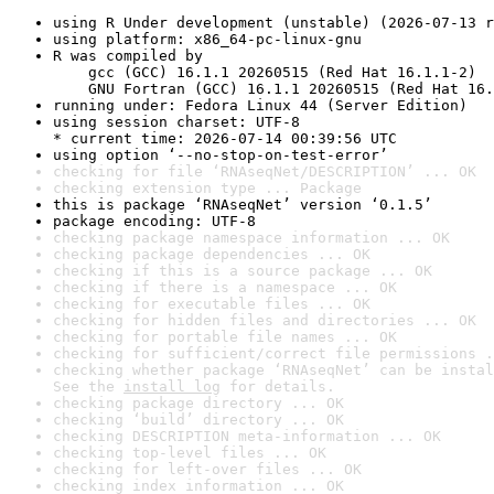
using R Under development (unstable) (2026-07-13 r
using platform: x86_64-pc-linux-gnu
R was compiled by

    gcc (GCC) 16.1.1 20260515 (Red Hat 16.1.1-2)

    GNU Fortran (GCC) 16.1.1 20260515 (Red Hat 16.
running under: Fedora Linux 44 (Server Edition)
using session charset: UTF-8

* current time: 2026-07-14 00:39:56 UTC
using option ‘--no-stop-on-test-error’
checking for file ‘RNAseqNet/DESCRIPTION’ ... OK
checking extension type ... Package
this is package ‘RNAseqNet’ version ‘0.1.5’
package encoding: UTF-8
checking package namespace information ... OK
checking package dependencies ... OK
checking if this is a source package ... OK
checking if there is a namespace ... OK
checking for executable files ... OK
checking for hidden files and directories ... OK
checking for portable file names ... OK
checking for sufficient/correct file permissions .
checking whether package ‘RNAseqNet’ can be instal
See the 
install log
 for details.
checking package directory ... OK
checking ‘build’ directory ... OK
checking DESCRIPTION meta-information ... OK
checking top-level files ... OK
checking for left-over files ... OK
checking index information ... OK