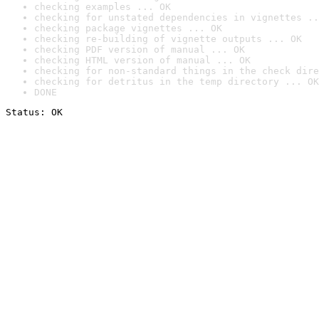
checking examples ... OK
checking for unstated dependencies in vignettes ..
checking package vignettes ... OK
checking re-building of vignette outputs ... OK
checking PDF version of manual ... OK
checking HTML version of manual ... OK
checking for non-standard things in the check dire
checking for detritus in the temp directory ... OK
DONE
Status: OK