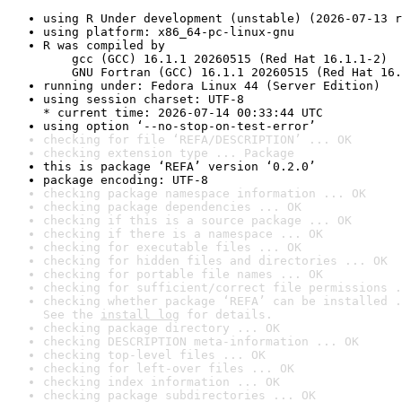
using R Under development (unstable) (2026-07-13 r
using platform: x86_64-pc-linux-gnu
R was compiled by

    gcc (GCC) 16.1.1 20260515 (Red Hat 16.1.1-2)

    GNU Fortran (GCC) 16.1.1 20260515 (Red Hat 16.
running under: Fedora Linux 44 (Server Edition)
using session charset: UTF-8

* current time: 2026-07-14 00:33:44 UTC
using option ‘--no-stop-on-test-error’
checking for file ‘REFA/DESCRIPTION’ ... OK
checking extension type ... Package
this is package ‘REFA’ version ‘0.2.0’
package encoding: UTF-8
checking package namespace information ... OK
checking package dependencies ... OK
checking if this is a source package ... OK
checking if there is a namespace ... OK
checking for executable files ... OK
checking for hidden files and directories ... OK
checking for portable file names ... OK
checking for sufficient/correct file permissions .
checking whether package ‘REFA’ can be installed .
See the 
install log
 for details.
checking package directory ... OK
checking DESCRIPTION meta-information ... OK
checking top-level files ... OK
checking for left-over files ... OK
checking index information ... OK
checking package subdirectories ... OK