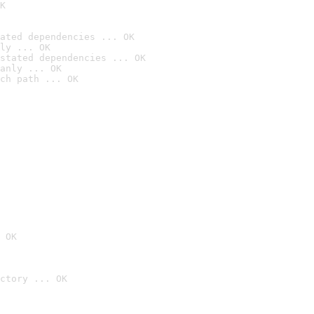
K
ated dependencies ... OK
ly ... OK
stated dependencies ... OK
anly ... OK
ch path ... OK
 OK
ctory ... OK