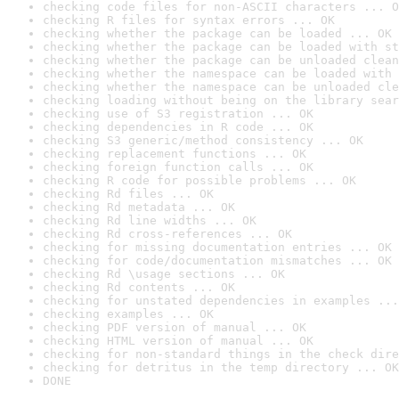
checking code files for non-ASCII characters ... O
checking R files for syntax errors ... OK
checking whether the package can be loaded ... OK
checking whether the package can be loaded with st
checking whether the package can be unloaded clean
checking whether the namespace can be loaded with 
checking whether the namespace can be unloaded cle
checking loading without being on the library sear
checking use of S3 registration ... OK
checking dependencies in R code ... OK
checking S3 generic/method consistency ... OK
checking replacement functions ... OK
checking foreign function calls ... OK
checking R code for possible problems ... OK
checking Rd files ... OK
checking Rd metadata ... OK
checking Rd line widths ... OK
checking Rd cross-references ... OK
checking for missing documentation entries ... OK
checking for code/documentation mismatches ... OK
checking Rd \usage sections ... OK
checking Rd contents ... OK
checking for unstated dependencies in examples ...
checking examples ... OK
checking PDF version of manual ... OK
checking HTML version of manual ... OK
checking for non-standard things in the check dire
checking for detritus in the temp directory ... OK
DONE