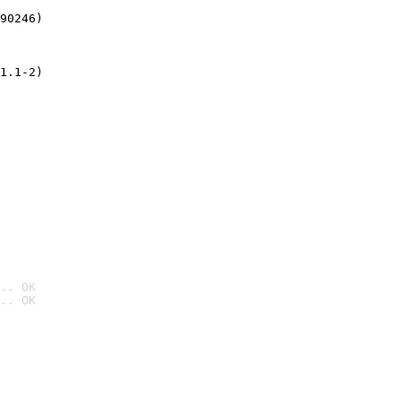
90246)
1.1-2)
.. OK
.. OK
