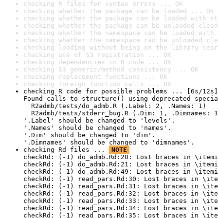
checking R files for syntax errors ... OK
checking whether the package can be loaded ... OK
checking whether the package can be loaded with st
checking whether the package can be unloaded clean
checking whether the namespace can be loaded with 
checking whether the namespace can be unloaded cle
checking loading without being on the library sear
checking use of S3 registration ... OK
checking dependencies in R code ... OK
checking S3 generic/method consistency ... OK
checking replacement functions ... OK
checking foreign function calls ... OK
checking R code for possible problems ... [6s/12s]
Found calls to structure() using deprecated specia
  R2admb/tests/do_admb.R (.Label: 2, .Names: 1)

  R2admb/tests/stderr_bug.R (.Dim: 1, .Dimnames: 1
'.Label' should be changed to 'levels'.

'.Names' should be changed to 'names'.

'.Dim' should be changed to 'dim'.

'.Dimnames' should be changed to 'dimnames'.
checking Rd files ... 
NOTE
checkRd: (-1) do_admb.Rd:20: Lost braces in \itemi
checkRd: (-1) do_admb.Rd:21: Lost braces in \itemi
checkRd: (-1) do_admb.Rd:49: Lost braces in \itemi
checkRd: (-1) read_pars.Rd:30: Lost braces in \ite
checkRd: (-1) read_pars.Rd:31: Lost braces in \ite
checkRd: (-1) read_pars.Rd:32: Lost braces in \ite
checkRd: (-1) read_pars.Rd:33: Lost braces in \ite
checkRd: (-1) read_pars.Rd:34: Lost braces in \ite
checkRd: (-1) read_pars.Rd:35: Lost braces in \ite