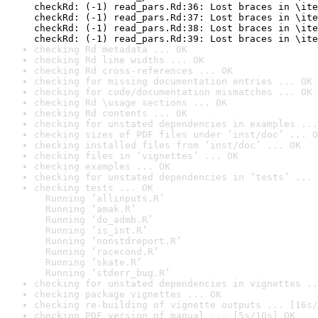
checkRd: (-1) read_pars.Rd:36: Lost braces in \ite
checkRd: (-1) read_pars.Rd:37: Lost braces in \ite
checkRd: (-1) read_pars.Rd:38: Lost braces in \ite
checkRd: (-1) read_pars.Rd:39: Lost braces in \ite
checking Rd metadata ... OK
checking Rd line widths ... OK
checking Rd cross-references ... OK
checking for missing documentation entries ... OK
checking for code/documentation mismatches ... OK
checking Rd \usage sections ... OK
checking Rd contents ... OK
checking for unstated dependencies in examples ...
checking sizes of PDF files under ‘inst/doc’ ... O
checking installed files from ‘inst/doc’ ... OK
checking files in ‘vignettes’ ... OK
checking examples ... OK
checking for unstated dependencies in ‘tests’ ... 
checking tests ... OK

  Running ‘allinputs.R’

  Running ‘amak.R’

  Running ‘do_admb.R’

  Running ‘is_int.R’

  Running ‘nonstdreport.R’

  Running ‘racecond.R’

  Running ‘skate.R’

  Running ‘stderr_bug.R’
checking for unstated dependencies in vignettes ..
checking package vignettes ... OK
checking re-building of vignette outputs ... [16s/
checking PDF version of manual ... [5s/10s] OK