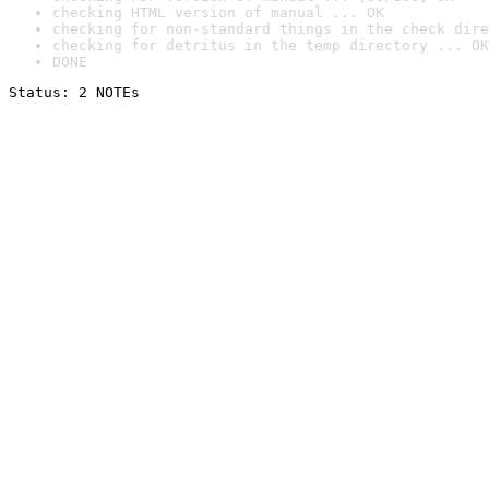
checking HTML version of manual ... OK
checking for non-standard things in the check dire
checking for detritus in the temp directory ... OK
DONE
Status: 2 NOTEs