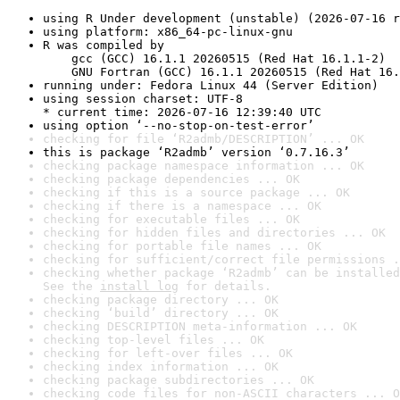
using R Under development (unstable) (2026-07-16 r
using platform: x86_64-pc-linux-gnu
R was compiled by

    gcc (GCC) 16.1.1 20260515 (Red Hat 16.1.1-2)

    GNU Fortran (GCC) 16.1.1 20260515 (Red Hat 16.
running under: Fedora Linux 44 (Server Edition)
using session charset: UTF-8

* current time: 2026-07-16 12:39:40 UTC
using option ‘--no-stop-on-test-error’
checking for file ‘R2admb/DESCRIPTION’ ... OK
this is package ‘R2admb’ version ‘0.7.16.3’
checking package namespace information ... OK
checking package dependencies ... OK
checking if this is a source package ... OK
checking if there is a namespace ... OK
checking for executable files ... OK
checking for hidden files and directories ... OK
checking for portable file names ... OK
checking for sufficient/correct file permissions .
checking whether package ‘R2admb’ can be installed
See the 
install log
 for details.
checking package directory ... OK
checking ‘build’ directory ... OK
checking DESCRIPTION meta-information ... OK
checking top-level files ... OK
checking for left-over files ... OK
checking index information ... OK
checking package subdirectories ... OK
checking code files for non-ASCII characters ... O