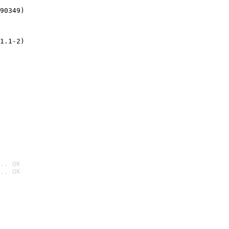
90349)
1.1-2)
.. OK
.. OK
