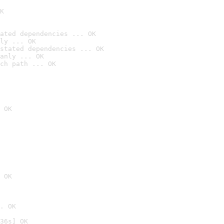
K
ated dependencies ... OK
ly ... OK
stated dependencies ... OK
anly ... OK
ch path ... OK
 OK
 OK
. OK
36s] OK