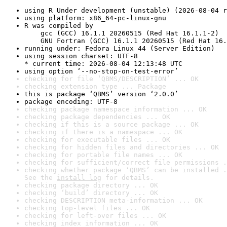
using R Under development (unstable) (2026-08-04 r
using platform: x86_64-pc-linux-gnu
R was compiled by

    gcc (GCC) 16.1.1 20260515 (Red Hat 16.1.1-2)

    GNU Fortran (GCC) 16.1.1 20260515 (Red Hat 16.
running under: Fedora Linux 44 (Server Edition)
using session charset: UTF-8

* current time: 2026-08-04 12:13:48 UTC
using option ‘--no-stop-on-test-error’
checking for file ‘QBMS/DESCRIPTION’ ... OK
checking extension type ... Package
this is package ‘QBMS’ version ‘2.0.0’
package encoding: UTF-8
checking package namespace information ... OK
checking package dependencies ... OK
checking if this is a source package ... OK
checking if there is a namespace ... OK
checking for executable files ... OK
checking for hidden files and directories ... OK
checking for portable file names ... OK
checking for sufficient/correct file permissions .
checking whether package ‘QBMS’ can be installed .
See the 
install log
 for details.
checking package directory ... OK
checking ‘build’ directory ... OK
checking DESCRIPTION meta-information ... OK
checking top-level files ... OK
checking for left-over files ... OK
checking index information ... OK