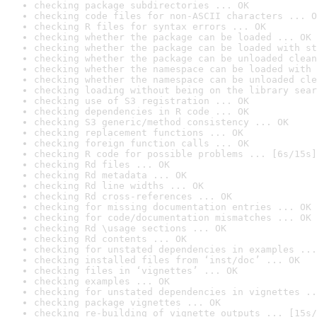
checking package subdirectories ... OK
checking code files for non-ASCII characters ... O
checking R files for syntax errors ... OK
checking whether the package can be loaded ... OK
checking whether the package can be loaded with st
checking whether the package can be unloaded clean
checking whether the namespace can be loaded with 
checking whether the namespace can be unloaded cle
checking loading without being on the library sear
checking use of S3 registration ... OK
checking dependencies in R code ... OK
checking S3 generic/method consistency ... OK
checking replacement functions ... OK
checking foreign function calls ... OK
checking R code for possible problems ... [6s/15s]
checking Rd files ... OK
checking Rd metadata ... OK
checking Rd line widths ... OK
checking Rd cross-references ... OK
checking for missing documentation entries ... OK
checking for code/documentation mismatches ... OK
checking Rd \usage sections ... OK
checking Rd contents ... OK
checking for unstated dependencies in examples ...
checking installed files from ‘inst/doc’ ... OK
checking files in ‘vignettes’ ... OK
checking examples ... OK
checking for unstated dependencies in vignettes ..
checking package vignettes ... OK
checking re-building of vignette outputs ... [15s/