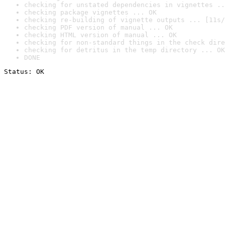
checking for unstated dependencies in vignettes ..
checking package vignettes ... OK
checking re-building of vignette outputs ... [11s/
checking PDF version of manual ... OK
checking HTML version of manual ... OK
checking for non-standard things in the check dire
checking for detritus in the temp directory ... OK
DONE
Status: OK