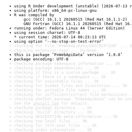
using R Under development (unstable) (2026-07-13 r
using platform: x86_64-pc-linux-gnu
R was compiled by

    gcc (GCC) 16.1.1 20260515 (Red Hat 16.1.1-2)

    GNU Fortran (GCC) 16.1.1 20260515 (Red Hat 16.
running under: Fedora Linux 44 (Server Edition)
using session charset: UTF-8

* current time: 2026-07-14 00:23:13 UTC
using option ‘--no-stop-on-test-error’
checking for file ‘PxWebApiData/DESCRIPTION’ ... O
checking extension type ... Package
this is package ‘PxWebApiData’ version ‘1.9.0’
package encoding: UTF-8
checking package namespace information ... OK
checking package dependencies ... OK
checking if this is a source package ... OK
checking if there is a namespace ... OK
checking for executable files ... OK
checking for hidden files and directories ... OK
checking for portable file names ... OK
checking for sufficient/correct file permissions .
checking whether package ‘PxWebApiData’ can be ins
See the 
install log
 for details.
checking package directory ... OK
checking ‘build’ directory ... OK
checking DESCRIPTION meta-information ... OK
checking top-level files ... OK
checking for left-over files ... OK
checking index information ... OK