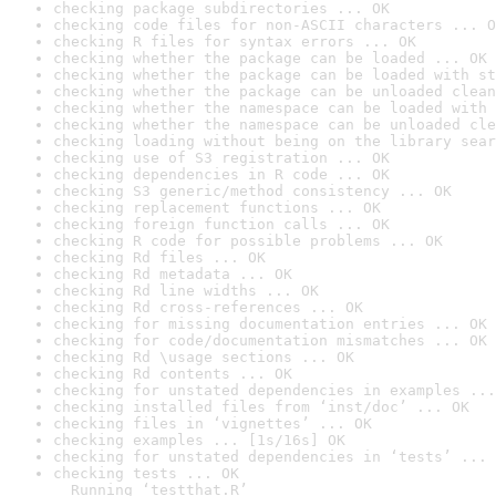
checking package subdirectories ... OK
checking code files for non-ASCII characters ... O
checking R files for syntax errors ... OK
checking whether the package can be loaded ... OK
checking whether the package can be loaded with st
checking whether the package can be unloaded clean
checking whether the namespace can be loaded with 
checking whether the namespace can be unloaded cle
checking loading without being on the library sear
checking use of S3 registration ... OK
checking dependencies in R code ... OK
checking S3 generic/method consistency ... OK
checking replacement functions ... OK
checking foreign function calls ... OK
checking R code for possible problems ... OK
checking Rd files ... OK
checking Rd metadata ... OK
checking Rd line widths ... OK
checking Rd cross-references ... OK
checking for missing documentation entries ... OK
checking for code/documentation mismatches ... OK
checking Rd \usage sections ... OK
checking Rd contents ... OK
checking for unstated dependencies in examples ...
checking installed files from ‘inst/doc’ ... OK
checking files in ‘vignettes’ ... OK
checking examples ... [1s/16s] OK
checking for unstated dependencies in ‘tests’ ... 
checking tests ... OK

  Running ‘testthat.R’