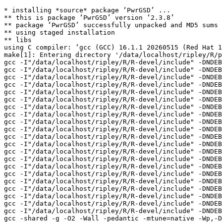
* installing *source* package ‘PwrGSD’ ...

** this is package ‘PwrGSD’ version ‘2.3.8’

** package ‘PwrGSD’ successfully unpacked and MD5 sums 
** using staged installation

** libs

using C compiler: ‘gcc (GCC) 16.1.1 20260515 (Red Hat 1
make[1]: Entering directory '/data/localhost/ripley/R/p
gcc -I"/data/localhost/ripley/R/R-devel/include" -DNDEB
gcc -I"/data/localhost/ripley/R/R-devel/include" -DNDEB
gcc -I"/data/localhost/ripley/R/R-devel/include" -DNDEB
gcc -I"/data/localhost/ripley/R/R-devel/include" -DNDEB
gcc -I"/data/localhost/ripley/R/R-devel/include" -DNDEB
gcc -I"/data/localhost/ripley/R/R-devel/include" -DNDEB
gcc -I"/data/localhost/ripley/R/R-devel/include" -DNDEB
gcc -I"/data/localhost/ripley/R/R-devel/include" -DNDEB
gcc -I"/data/localhost/ripley/R/R-devel/include" -DNDEB
gcc -I"/data/localhost/ripley/R/R-devel/include" -DNDEB
gcc -I"/data/localhost/ripley/R/R-devel/include" -DNDEB
gcc -I"/data/localhost/ripley/R/R-devel/include" -DNDEB
gcc -I"/data/localhost/ripley/R/R-devel/include" -DNDEB
gcc -I"/data/localhost/ripley/R/R-devel/include" -DNDEB
gcc -I"/data/localhost/ripley/R/R-devel/include" -DNDEB
gcc -I"/data/localhost/ripley/R/R-devel/include" -DNDEB
gcc -I"/data/localhost/ripley/R/R-devel/include" -DNDEB
gcc -I"/data/localhost/ripley/R/R-devel/include" -DNDEB
gcc -I"/data/localhost/ripley/R/R-devel/include" -DNDEB
gcc -I"/data/localhost/ripley/R/R-devel/include" -DNDEB
gcc -I"/data/localhost/ripley/R/R-devel/include" -DNDEB
gcc -shared -g -O2 -Wall -pedantic -mtune=native -Wp,-D