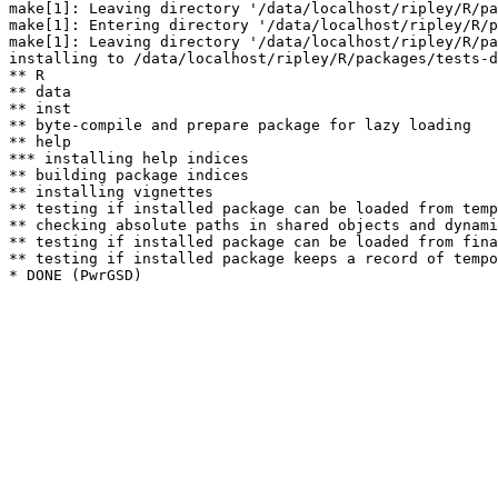
make[1]: Leaving directory '/data/localhost/ripley/R/pa
make[1]: Entering directory '/data/localhost/ripley/R/p
make[1]: Leaving directory '/data/localhost/ripley/R/pa
installing to /data/localhost/ripley/R/packages/tests-d
** R

** data

** inst

** byte-compile and prepare package for lazy loading

** help

*** installing help indices

** building package indices

** installing vignettes

** testing if installed package can be loaded from temp
** checking absolute paths in shared objects and dynami
** testing if installed package can be loaded from fina
** testing if installed package keeps a record of tempo