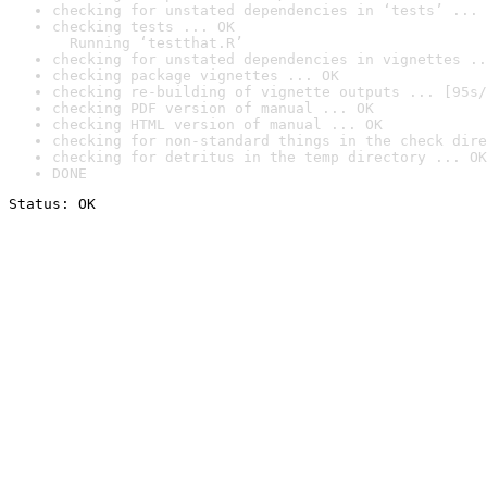
checking for unstated dependencies in ‘tests’ ... 
checking tests ... OK

  Running ‘testthat.R’
checking for unstated dependencies in vignettes ..
checking package vignettes ... OK
checking re-building of vignette outputs ... [95s/
checking PDF version of manual ... OK
checking HTML version of manual ... OK
checking for non-standard things in the check dire
checking for detritus in the temp directory ... OK
DONE
Status: OK