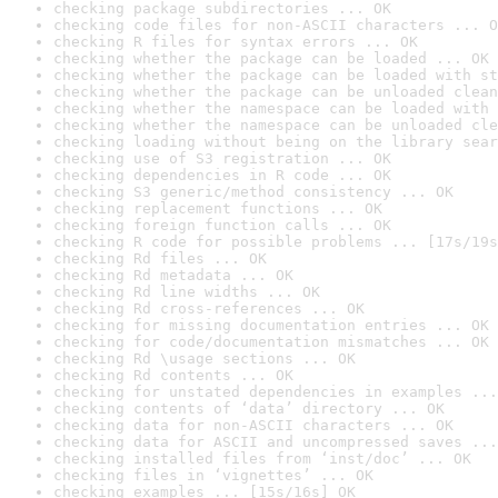
checking package subdirectories ... OK
checking code files for non-ASCII characters ... O
checking R files for syntax errors ... OK
checking whether the package can be loaded ... OK
checking whether the package can be loaded with st
checking whether the package can be unloaded clean
checking whether the namespace can be loaded with 
checking whether the namespace can be unloaded cle
checking loading without being on the library sear
checking use of S3 registration ... OK
checking dependencies in R code ... OK
checking S3 generic/method consistency ... OK
checking replacement functions ... OK
checking foreign function calls ... OK
checking R code for possible problems ... [17s/19s
checking Rd files ... OK
checking Rd metadata ... OK
checking Rd line widths ... OK
checking Rd cross-references ... OK
checking for missing documentation entries ... OK
checking for code/documentation mismatches ... OK
checking Rd \usage sections ... OK
checking Rd contents ... OK
checking for unstated dependencies in examples ...
checking contents of ‘data’ directory ... OK
checking data for non-ASCII characters ... OK
checking data for ASCII and uncompressed saves ...
checking installed files from ‘inst/doc’ ... OK
checking files in ‘vignettes’ ... OK
checking examples ... [15s/16s] OK