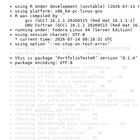
using R Under development (unstable) (2026-07-13 r
using platform: x86_64-pc-linux-gnu
R was compiled by

    gcc (GCC) 16.1.1 20260515 (Red Hat 16.1.1-2)

    GNU Fortran (GCC) 16.1.1 20260515 (Red Hat 16.
running under: Fedora Linux 44 (Server Edition)
using session charset: UTF-8

* current time: 2026-07-14 00:18:31 UTC
using option ‘--no-stop-on-test-error’
checking for file ‘PortfolioTesteR/DESCRIPTION’ ..
checking extension type ... Package
this is package ‘PortfolioTesteR’ version ‘0.1.4’
package encoding: UTF-8
checking package namespace information ... OK
checking package dependencies ... OK
checking if this is a source package ... OK
checking if there is a namespace ... OK
checking for executable files ... OK
checking for hidden files and directories ... OK
checking for portable file names ... OK
checking for sufficient/correct file permissions .
checking whether package ‘PortfolioTesteR’ can be 
See the 
install log
 for details.
checking package directory ... OK
checking ‘build’ directory ... OK
checking DESCRIPTION meta-information ... OK
checking top-level files ... OK
checking for left-over files ... OK
checking index information ... OK