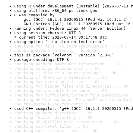
using R Under development (unstable) (2026-07-13 r
using platform: x86_64-pc-linux-gnu
R was compiled by

    gcc (GCC) 16.1.1 20260515 (Red Hat 16.1.1-2)

    GNU Fortran (GCC) 16.1.1 20260515 (Red Hat 16.
running under: Fedora Linux 44 (Server Edition)
using session charset: UTF-8

* current time: 2026-07-14 00:17:48 UTC
using option ‘--no-stop-on-test-error’
checking for file ‘PolynomF/DESCRIPTION’ ... OK
checking extension type ... Package
this is package ‘PolynomF’ version ‘2.0-8’
package encoding: UTF-8
checking package namespace information ... OK
checking package dependencies ... OK
checking if this is a source package ... OK
checking if there is a namespace ... OK
checking for executable files ... OK
checking for hidden files and directories ... OK
checking for portable file names ... OK
checking for sufficient/correct file permissions .
checking whether package ‘PolynomF’ can be install
See the 
install log
 for details.
used C++ compiler: ‘g++ (GCC) 16.1.1 20260515 (Red
checking package directory ... OK
checking ‘build’ directory ... OK
checking DESCRIPTION meta-information ... OK
checking top-level files ... OK
checking for left-over files ... OK