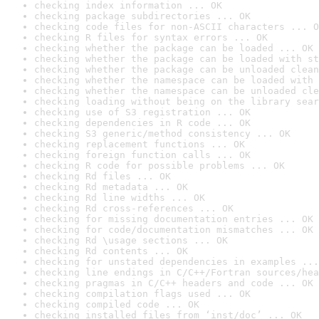
checking index information ... OK
checking package subdirectories ... OK
checking code files for non-ASCII characters ... O
checking R files for syntax errors ... OK
checking whether the package can be loaded ... OK
checking whether the package can be loaded with st
checking whether the package can be unloaded clean
checking whether the namespace can be loaded with 
checking whether the namespace can be unloaded cle
checking loading without being on the library sear
checking use of S3 registration ... OK
checking dependencies in R code ... OK
checking S3 generic/method consistency ... OK
checking replacement functions ... OK
checking foreign function calls ... OK
checking R code for possible problems ... OK
checking Rd files ... OK
checking Rd metadata ... OK
checking Rd line widths ... OK
checking Rd cross-references ... OK
checking for missing documentation entries ... OK
checking for code/documentation mismatches ... OK
checking Rd \usage sections ... OK
checking Rd contents ... OK
checking for unstated dependencies in examples ...
checking line endings in C/C++/Fortran sources/hea
checking pragmas in C/C++ headers and code ... OK
checking compilation flags used ... OK
checking compiled code ... OK
checking installed files from ‘inst/doc’ ... OK