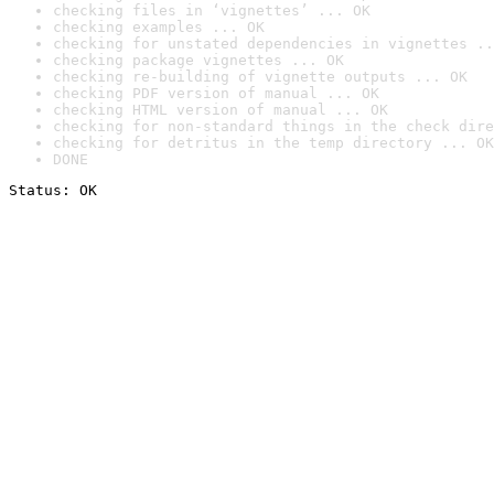
checking files in ‘vignettes’ ... OK
checking examples ... OK
checking for unstated dependencies in vignettes ..
checking package vignettes ... OK
checking re-building of vignette outputs ... OK
checking PDF version of manual ... OK
checking HTML version of manual ... OK
checking for non-standard things in the check dire
checking for detritus in the temp directory ... OK
DONE
Status: OK