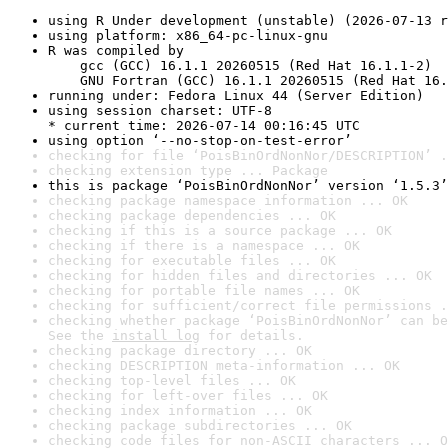
using R Under development (unstable) (2026-07-13 r
using platform: x86_64-pc-linux-gnu
R was compiled by

    gcc (GCC) 16.1.1 20260515 (Red Hat 16.1.1-2)

    GNU Fortran (GCC) 16.1.1 20260515 (Red Hat 16.
running under: Fedora Linux 44 (Server Edition)
using session charset: UTF-8

* current time: 2026-07-14 00:16:45 UTC
using option ‘--no-stop-on-test-error’
checking for file ‘PoisBinOrdNonNor/DESCRIPTION’ .
checking extension type ... Package
this is package ‘PoisBinOrdNonNor’ version ‘1.5.3’
checking package namespace information ... OK
checking package dependencies ... OK
checking if this is a source package ... OK
checking if there is a namespace ... OK
checking for executable files ... OK
checking for hidden files and directories ... OK
checking for portable file names ... OK
checking for sufficient/correct file permissions .
checking whether package ‘PoisBinOrdNonNor’ can be
See the 
install log
 for details.
checking package directory ... OK
checking DESCRIPTION meta-information ... OK
checking top-level files ... OK
checking for left-over files ... OK
checking index information ... OK
checking package subdirectories ... OK
checking code files for non-ASCII characters ... O