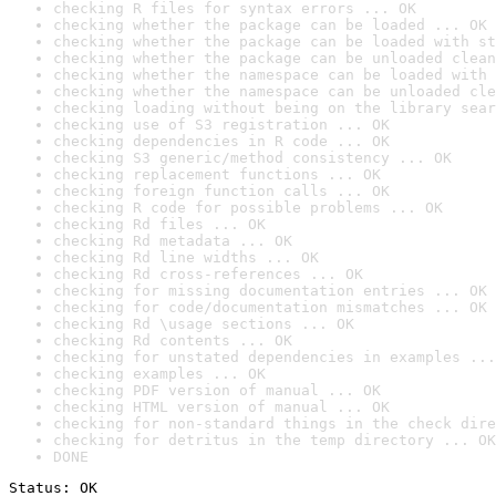
checking R files for syntax errors ... OK
checking whether the package can be loaded ... OK
checking whether the package can be loaded with st
checking whether the package can be unloaded clean
checking whether the namespace can be loaded with 
checking whether the namespace can be unloaded cle
checking loading without being on the library sear
checking use of S3 registration ... OK
checking dependencies in R code ... OK
checking S3 generic/method consistency ... OK
checking replacement functions ... OK
checking foreign function calls ... OK
checking R code for possible problems ... OK
checking Rd files ... OK
checking Rd metadata ... OK
checking Rd line widths ... OK
checking Rd cross-references ... OK
checking for missing documentation entries ... OK
checking for code/documentation mismatches ... OK
checking Rd \usage sections ... OK
checking Rd contents ... OK
checking for unstated dependencies in examples ...
checking examples ... OK
checking PDF version of manual ... OK
checking HTML version of manual ... OK
checking for non-standard things in the check dire
checking for detritus in the temp directory ... OK
DONE
Status: OK