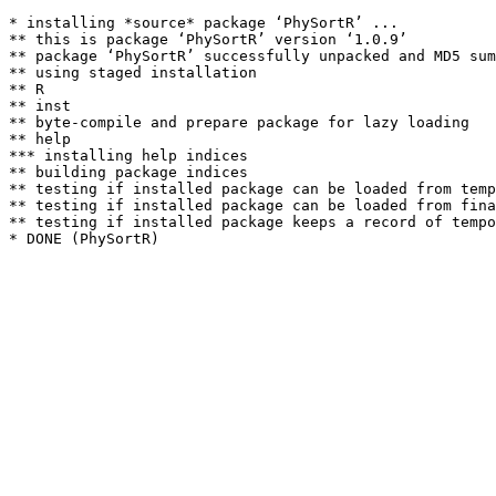
* installing *source* package ‘PhySortR’ ...

** this is package ‘PhySortR’ version ‘1.0.9’

** package ‘PhySortR’ successfully unpacked and MD5 sum
** using staged installation

** R

** inst

** byte-compile and prepare package for lazy loading

** help

*** installing help indices

** building package indices

** testing if installed package can be loaded from temp
** testing if installed package can be loaded from fina
** testing if installed package keeps a record of tempo