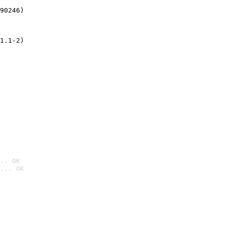
90246)
1.1-2)
.. OK
... OK
