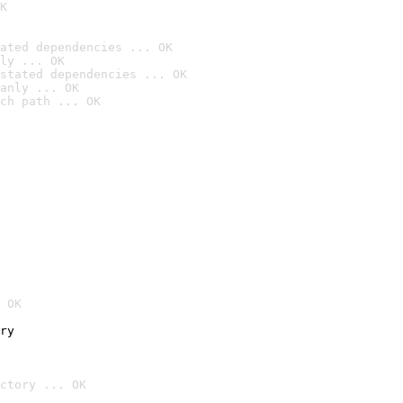
K
ated dependencies ... OK
ly ... OK
stated dependencies ... OK
anly ... OK
ch path ... OK
 OK
ry
ctory ... OK