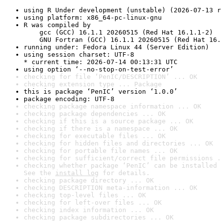
using R Under development (unstable) (2026-07-13 r
using platform: x86_64-pc-linux-gnu
R was compiled by

    gcc (GCC) 16.1.1 20260515 (Red Hat 16.1.1-2)

    GNU Fortran (GCC) 16.1.1 20260515 (Red Hat 16.
running under: Fedora Linux 44 (Server Edition)
using session charset: UTF-8

* current time: 2026-07-14 00:13:31 UTC
using option ‘--no-stop-on-test-error’
checking for file ‘PenIC/DESCRIPTION’ ... OK
checking extension type ... Package
this is package ‘PenIC’ version ‘1.0.0’
package encoding: UTF-8
checking package namespace information ... OK
checking package dependencies ... OK
checking if this is a source package ... OK
checking if there is a namespace ... OK
checking for executable files ... OK
checking for hidden files and directories ... OK
checking for portable file names ... OK
checking for sufficient/correct file permissions .
checking whether package ‘PenIC’ can be installed 
See the 
install log
 for details.
checking package directory ... OK
checking DESCRIPTION meta-information ... OK
checking top-level files ... OK
checking for left-over files ... OK
checking index information ... OK
checking package subdirectories ... OK