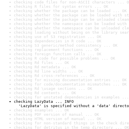
checking code files for non-ASCII characters ... O
checking R files for syntax errors ... OK
checking whether the package can be loaded ... OK
checking whether the package can be loaded with st
checking whether the package can be unloaded clean
checking whether the namespace can be loaded with 
checking whether the namespace can be unloaded cle
checking loading without being on the library sear
checking use of S3 registration ... OK
checking dependencies in R code ... OK
checking S3 generic/method consistency ... OK
checking replacement functions ... OK
checking foreign function calls ... OK
checking R code for possible problems ... OK
checking Rd files ... OK
checking Rd metadata ... OK
checking Rd line widths ... OK
checking Rd cross-references ... OK
checking for missing documentation entries ... OK
checking for code/documentation mismatches ... OK
checking Rd \usage sections ... OK
checking Rd contents ... OK
checking for unstated dependencies in examples ...
checking LazyData ... INFO

  'LazyData' is specified without a 'data' directo
checking examples ... OK
checking PDF version of manual ... OK
checking HTML version of manual ... OK
checking for non-standard things in the check dire
checking for detritus in the temp directory ... OK