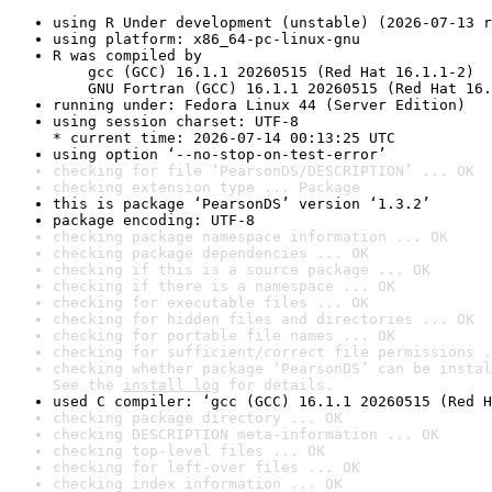
using R Under development (unstable) (2026-07-13 r
using platform: x86_64-pc-linux-gnu
R was compiled by

    gcc (GCC) 16.1.1 20260515 (Red Hat 16.1.1-2)

    GNU Fortran (GCC) 16.1.1 20260515 (Red Hat 16.
running under: Fedora Linux 44 (Server Edition)
using session charset: UTF-8

* current time: 2026-07-14 00:13:25 UTC
using option ‘--no-stop-on-test-error’
checking for file ‘PearsonDS/DESCRIPTION’ ... OK
checking extension type ... Package
this is package ‘PearsonDS’ version ‘1.3.2’
package encoding: UTF-8
checking package namespace information ... OK
checking package dependencies ... OK
checking if this is a source package ... OK
checking if there is a namespace ... OK
checking for executable files ... OK
checking for hidden files and directories ... OK
checking for portable file names ... OK
checking for sufficient/correct file permissions .
checking whether package ‘PearsonDS’ can be instal
See the 
install log
 for details.
used C compiler: ‘gcc (GCC) 16.1.1 20260515 (Red H
checking package directory ... OK
checking DESCRIPTION meta-information ... OK
checking top-level files ... OK
checking for left-over files ... OK
checking index information ... OK