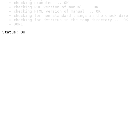
checking examples ... OK
checking PDF version of manual ... OK
checking HTML version of manual ... OK
checking for non-standard things in the check dire
checking for detritus in the temp directory ... OK
DONE
Status: OK