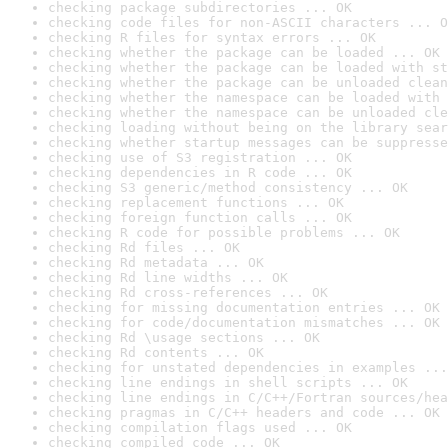
checking package subdirectories ... OK
checking code files for non-ASCII characters ... O
checking R files for syntax errors ... OK
checking whether the package can be loaded ... OK
checking whether the package can be loaded with st
checking whether the package can be unloaded clean
checking whether the namespace can be loaded with 
checking whether the namespace can be unloaded cle
checking loading without being on the library sear
checking whether startup messages can be suppresse
checking use of S3 registration ... OK
checking dependencies in R code ... OK
checking S3 generic/method consistency ... OK
checking replacement functions ... OK
checking foreign function calls ... OK
checking R code for possible problems ... OK
checking Rd files ... OK
checking Rd metadata ... OK
checking Rd line widths ... OK
checking Rd cross-references ... OK
checking for missing documentation entries ... OK
checking for code/documentation mismatches ... OK
checking Rd \usage sections ... OK
checking Rd contents ... OK
checking for unstated dependencies in examples ...
checking line endings in shell scripts ... OK
checking line endings in C/C++/Fortran sources/hea
checking pragmas in C/C++ headers and code ... OK
checking compilation flags used ... OK
checking compiled code ... OK