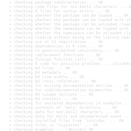
checking package subdirectories ... OK
checking code files for non-ASCII characters ... O
checking R files for syntax errors ... OK
checking whether the package can be loaded ... OK
checking whether the package can be loaded with st
checking whether the package can be unloaded clean
checking whether the namespace can be loaded with 
checking whether the namespace can be unloaded cle
checking loading without being on the library sear
checking use of S3 registration ... OK
checking dependencies in R code ... OK
checking S3 generic/method consistency ... OK
checking replacement functions ... OK
checking foreign function calls ... OK
checking R code for possible problems ... [31s/84s
checking Rd files ... OK
checking Rd metadata ... OK
checking Rd line widths ... OK
checking Rd cross-references ... OK
checking for missing documentation entries ... OK
checking for code/documentation mismatches ... OK
checking Rd \usage sections ... OK
checking Rd contents ... OK
checking for unstated dependencies in examples ...
checking contents of ‘data’ directory ... OK
checking data for non-ASCII characters ... OK
checking data for ASCII and uncompressed saves ...
checking installed files from ‘inst/doc’ ... OK
checking files in ‘vignettes’ ... OK
checking examples ... [36s/54s] OK