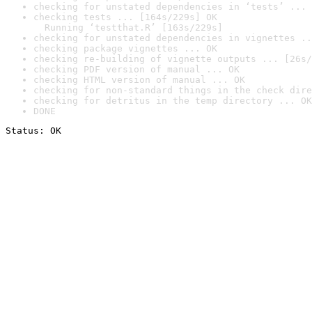
checking for unstated dependencies in ‘tests’ ... 
checking tests ... [164s/229s] OK

  Running ‘testthat.R’ [163s/229s]
checking for unstated dependencies in vignettes ..
checking package vignettes ... OK
checking re-building of vignette outputs ... [26s/
checking PDF version of manual ... OK
checking HTML version of manual ... OK
checking for non-standard things in the check dire
checking for detritus in the temp directory ... OK
DONE
Status: OK