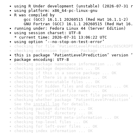
using R Under development (unstable) (2026-07-31 r
using platform: x86_64-pc-linux-gnu
R was compiled by

    gcc (GCC) 16.1.1 20260515 (Red Hat 16.1.1-2)

    GNU Fortran (GCC) 16.1.1 20260515 (Red Hat 16.
running under: Fedora Linux 44 (Server Edition)
using session charset: UTF-8

* current time: 2026-07-31 13:06:22 UTC
using option ‘--no-stop-on-test-error’
checking for file ‘PatientLevelPrediction/DESCRIPT
checking extension type ... Package
this is package ‘PatientLevelPrediction’ version ‘
package encoding: UTF-8
checking package namespace information ... OK
checking package dependencies ... OK
checking if this is a source package ... OK
checking if there is a namespace ... OK
checking for executable files ... OK
checking for hidden files and directories ... OK
checking for portable file names ... OK
checking for sufficient/correct file permissions .
checking whether package ‘PatientLevelPrediction’ 
See the 
install log
 for details.
checking package directory ... OK
checking ‘build’ directory ... OK
checking DESCRIPTION meta-information ... OK
checking top-level files ... OK
checking for left-over files ... OK
checking index information ... OK