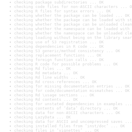
checking package subdirectories ... OK
checking code files for non-ASCII characters ... O
checking R files for syntax errors ... OK
checking whether the package can be loaded ... OK
checking whether the package can be loaded with st
checking whether the package can be unloaded clean
checking whether the namespace can be loaded with 
checking whether the namespace can be unloaded cle
checking loading without being on the library sear
checking use of S3 registration ... OK
checking dependencies in R code ... OK
checking S3 generic/method consistency ... OK
checking replacement functions ... OK
checking foreign function calls ... OK
checking R code for possible problems ... OK
checking Rd files ... OK
checking Rd metadata ... OK
checking Rd line widths ... OK
checking Rd cross-references ... OK
checking for missing documentation entries ... OK
checking for code/documentation mismatches ... OK
checking Rd \usage sections ... OK
checking Rd contents ... OK
checking for unstated dependencies in examples ...
checking contents of ‘data’ directory ... OK
checking data for non-ASCII characters ... OK
checking LazyData ... OK
checking data for ASCII and uncompressed saves ...
checking installed files from ‘inst/doc’ ... OK
checking files in ‘vignettes’ ... OK