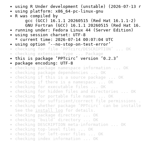
using R Under development (unstable) (2026-07-13 r
using platform: x86_64-pc-linux-gnu
R was compiled by

    gcc (GCC) 16.1.1 20260515 (Red Hat 16.1.1-2)

    GNU Fortran (GCC) 16.1.1 20260515 (Red Hat 16.
running under: Fedora Linux 44 (Server Edition)
using session charset: UTF-8

* current time: 2026-07-14 00:07:04 UTC
using option ‘--no-stop-on-test-error’
checking for file ‘PPTcirc/DESCRIPTION’ ... OK
checking extension type ... Package
this is package ‘PPTcirc’ version ‘0.2.3’
package encoding: UTF-8
checking package namespace information ... OK
checking package dependencies ... OK
checking if this is a source package ... OK
checking if there is a namespace ... OK
checking for executable files ... OK
checking for hidden files and directories ... OK
checking for portable file names ... OK
checking for sufficient/correct file permissions .
checking whether package ‘PPTcirc’ can be installe
See the 
install log
 for details.
checking package directory ... OK
checking ‘build’ directory ... OK
checking DESCRIPTION meta-information ... OK
checking top-level files ... OK
checking for left-over files ... OK
checking index information ... OK