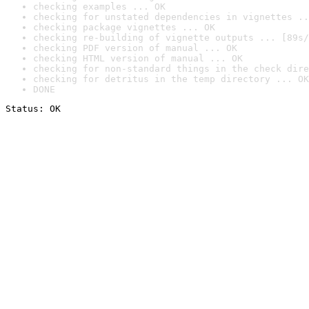
checking examples ... OK
checking for unstated dependencies in vignettes ..
checking package vignettes ... OK
checking re-building of vignette outputs ... [89s/
checking PDF version of manual ... OK
checking HTML version of manual ... OK
checking for non-standard things in the check dire
checking for detritus in the temp directory ... OK
DONE
Status: OK