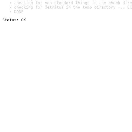
checking for non-standard things in the check dire
checking for detritus in the temp directory ... OK
DONE
Status: OK