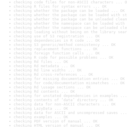
checking code files for non-ASCII characters ... O
checking R files for syntax errors ... OK
checking whether the package can be loaded ... OK
checking whether the package can be loaded with st
checking whether the package can be unloaded clean
checking whether the namespace can be loaded with 
checking whether the namespace can be unloaded cle
checking loading without being on the library sear
checking use of S3 registration ... OK
checking dependencies in R code ... OK
checking S3 generic/method consistency ... OK
checking replacement functions ... OK
checking foreign function calls ... OK
checking R code for possible problems ... OK
checking Rd files ... OK
checking Rd metadata ... OK
checking Rd line widths ... OK
checking Rd cross-references ... OK
checking for missing documentation entries ... OK
checking for code/documentation mismatches ... OK
checking Rd \usage sections ... OK
checking Rd contents ... OK
checking for unstated dependencies in examples ...
checking contents of ‘data’ directory ... OK
checking data for non-ASCII characters ... OK
checking LazyData ... OK
checking data for ASCII and uncompressed saves ...
checking examples ... OK
checking PDF version of manual ... OK
checking HTML version of manual ... OK