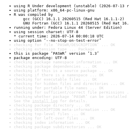
using R Under development (unstable) (2026-07-13 r
using platform: x86_64-pc-linux-gnu
R was compiled by

    gcc (GCC) 16.1.1 20260515 (Red Hat 16.1.1-2)

    GNU Fortran (GCC) 16.1.1 20260515 (Red Hat 16.
running under: Fedora Linux 44 (Server Edition)
using session charset: UTF-8

* current time: 2026-07-14 00:00:18 UTC
using option ‘--no-stop-on-test-error’
checking for file ‘PASWR/DESCRIPTION’ ... OK
checking extension type ... Package
this is package ‘PASWR’ version ‘1.3’
package encoding: UTF-8
checking package namespace information ... OK
checking package dependencies ... OK
checking if this is a source package ... OK
checking if there is a namespace ... OK
checking for executable files ... OK
checking for hidden files and directories ... OK
checking for portable file names ... OK
checking for sufficient/correct file permissions .
checking whether package ‘PASWR’ can be installed 
See the 
install log
 for details.
checking package directory ... OK
checking DESCRIPTION meta-information ... OK
checking top-level files ... OK
checking for left-over files ... OK
checking index information ... OK
checking package subdirectories ... OK