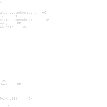
K
ated dependencies ... OK
ly ... OK
stated dependencies ... OK
anly ... OK
ch path ... OK
 OK
ders ... OK
PACK_LIBS) ... OK
.. OK