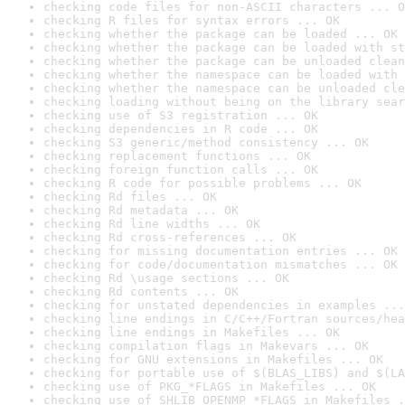
checking code files for non-ASCII characters ... O
checking R files for syntax errors ... OK
checking whether the package can be loaded ... OK
checking whether the package can be loaded with st
checking whether the package can be unloaded clean
checking whether the namespace can be loaded with 
checking whether the namespace can be unloaded cle
checking loading without being on the library sear
checking use of S3 registration ... OK
checking dependencies in R code ... OK
checking S3 generic/method consistency ... OK
checking replacement functions ... OK
checking foreign function calls ... OK
checking R code for possible problems ... OK
checking Rd files ... OK
checking Rd metadata ... OK
checking Rd line widths ... OK
checking Rd cross-references ... OK
checking for missing documentation entries ... OK
checking for code/documentation mismatches ... OK
checking Rd \usage sections ... OK
checking Rd contents ... OK
checking for unstated dependencies in examples ...
checking line endings in C/C++/Fortran sources/hea
checking line endings in Makefiles ... OK
checking compilation flags in Makevars ... OK
checking for GNU extensions in Makefiles ... OK
checking for portable use of $(BLAS_LIBS) and $(LA
checking use of PKG_*FLAGS in Makefiles ... OK
checking use of SHLIB_OPENMP_*FLAGS in Makefiles .