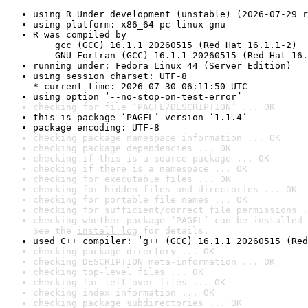
using R Under development (unstable) (2026-07-29 r
using platform: x86_64-pc-linux-gnu
R was compiled by

    gcc (GCC) 16.1.1 20260515 (Red Hat 16.1.1-2)

    GNU Fortran (GCC) 16.1.1 20260515 (Red Hat 16.
running under: Fedora Linux 44 (Server Edition)
using session charset: UTF-8

* current time: 2026-07-30 06:11:50 UTC
using option ‘--no-stop-on-test-error’
checking for file ‘PAGFL/DESCRIPTION’ ... OK
this is package ‘PAGFL’ version ‘1.1.4’
package encoding: UTF-8
checking package namespace information ... OK
checking package dependencies ... OK
checking if this is a source package ... OK
checking if there is a namespace ... OK
checking for executable files ... OK
checking for hidden files and directories ... OK
checking for portable file names ... OK
checking for sufficient/correct file permissions .
checking whether package ‘PAGFL’ can be installed 
See the 
install log
 for details.
used C++ compiler: ‘g++ (GCC) 16.1.1 20260515 (Red
checking package directory ... OK
checking DESCRIPTION meta-information ... OK
checking top-level files ... OK
checking for left-over files ... OK
checking index information ... OK
checking package subdirectories ... OK