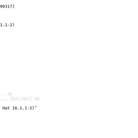
90317)
1.1-2)
.. OK
... [43s/40s] OK

 Hat 16.1.1-2)’