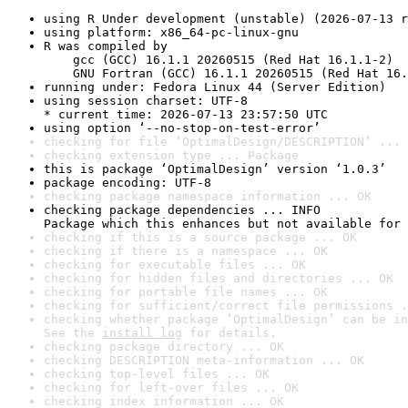
using R Under development (unstable) (2026-07-13 r
using platform: x86_64-pc-linux-gnu
R was compiled by

    gcc (GCC) 16.1.1 20260515 (Red Hat 16.1.1-2)

    GNU Fortran (GCC) 16.1.1 20260515 (Red Hat 16.
running under: Fedora Linux 44 (Server Edition)
using session charset: UTF-8

* current time: 2026-07-13 23:57:50 UTC
using option ‘--no-stop-on-test-error’
checking for file ‘OptimalDesign/DESCRIPTION’ ... 
checking extension type ... Package
this is package ‘OptimalDesign’ version ‘1.0.3’
package encoding: UTF-8
checking package namespace information ... OK
checking package dependencies ... INFO

Package which this enhances but not available for 
checking if this is a source package ... OK
checking if there is a namespace ... OK
checking for executable files ... OK
checking for hidden files and directories ... OK
checking for portable file names ... OK
checking for sufficient/correct file permissions .
checking whether package ‘OptimalDesign’ can be in
See the 
install log
 for details.
checking package directory ... OK
checking DESCRIPTION meta-information ... OK
checking top-level files ... OK
checking for left-over files ... OK
checking index information ... OK