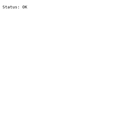
Status: OK