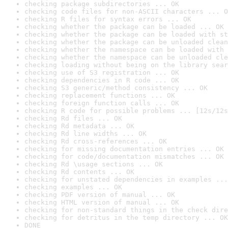
checking package subdirectories ... OK
checking code files for non-ASCII characters ... O
checking R files for syntax errors ... OK
checking whether the package can be loaded ... OK
checking whether the package can be loaded with st
checking whether the package can be unloaded clean
checking whether the namespace can be loaded with 
checking whether the namespace can be unloaded cle
checking loading without being on the library sear
checking use of S3 registration ... OK
checking dependencies in R code ... OK
checking S3 generic/method consistency ... OK
checking replacement functions ... OK
checking foreign function calls ... OK
checking R code for possible problems ... [12s/12s
checking Rd files ... OK
checking Rd metadata ... OK
checking Rd line widths ... OK
checking Rd cross-references ... OK
checking for missing documentation entries ... OK
checking for code/documentation mismatches ... OK
checking Rd \usage sections ... OK
checking Rd contents ... OK
checking for unstated dependencies in examples ...
checking examples ... OK
checking PDF version of manual ... OK
checking HTML version of manual ... OK
checking for non-standard things in the check dire
checking for detritus in the temp directory ... OK
DONE