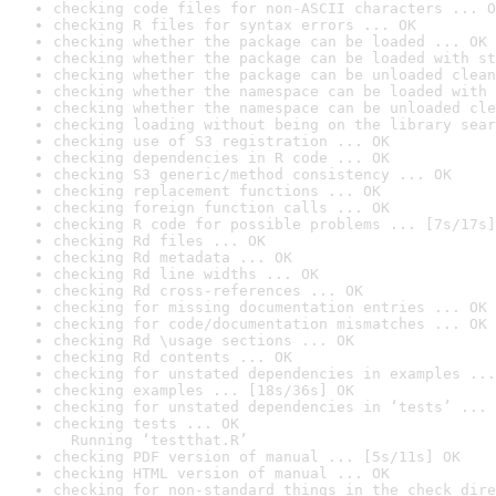
checking code files for non-ASCII characters ... O
checking R files for syntax errors ... OK
checking whether the package can be loaded ... OK
checking whether the package can be loaded with st
checking whether the package can be unloaded clean
checking whether the namespace can be loaded with 
checking whether the namespace can be unloaded cle
checking loading without being on the library sear
checking use of S3 registration ... OK
checking dependencies in R code ... OK
checking S3 generic/method consistency ... OK
checking replacement functions ... OK
checking foreign function calls ... OK
checking R code for possible problems ... [7s/17s]
checking Rd files ... OK
checking Rd metadata ... OK
checking Rd line widths ... OK
checking Rd cross-references ... OK
checking for missing documentation entries ... OK
checking for code/documentation mismatches ... OK
checking Rd \usage sections ... OK
checking Rd contents ... OK
checking for unstated dependencies in examples ...
checking examples ... [18s/36s] OK
checking for unstated dependencies in ‘tests’ ... 
checking tests ... OK

  Running ‘testthat.R’
checking PDF version of manual ... [5s/11s] OK
checking HTML version of manual ... OK
checking for non-standard things in the check dire