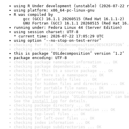
using R Under development (unstable) (2026-07-22 r
using platform: x86_64-pc-linux-gnu
R was compiled by

    gcc (GCC) 16.1.1 20260515 (Red Hat 16.1.1-2)

    GNU Fortran (GCC) 16.1.1 20260515 (Red Hat 16.
running under: Fedora Linux 44 (Server Edition)
using session charset: UTF-8

* current time: 2026-07-22 17:05:29 UTC
using option ‘--no-stop-on-test-error’
checking for file ‘OSLdecomposition/DESCRIPTION’ .
checking extension type ... Package
this is package ‘OSLdecomposition’ version ‘1.2’
package encoding: UTF-8
checking package namespace information ... OK
checking package dependencies ... OK
checking if this is a source package ... OK
checking if there is a namespace ... OK
checking for executable files ... OK
checking for hidden files and directories ... OK
checking for portable file names ... OK
checking for sufficient/correct file permissions .
checking whether package ‘OSLdecomposition’ can be
See the 
install log
 for details.
checking package directory ... OK
checking DESCRIPTION meta-information ... OK
checking top-level files ... OK
checking for left-over files ... OK
checking index information ... OK
checking package subdirectories ... OK