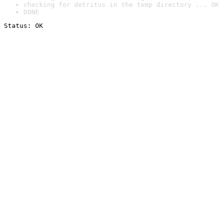
checking for detritus in the temp directory ... OK
DONE
Status: OK