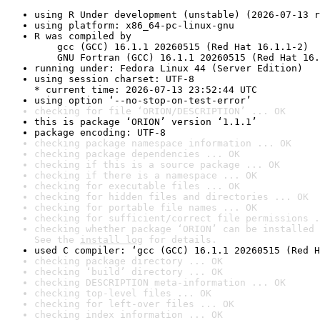
using R Under development (unstable) (2026-07-13 r
using platform: x86_64-pc-linux-gnu
R was compiled by

    gcc (GCC) 16.1.1 20260515 (Red Hat 16.1.1-2)

    GNU Fortran (GCC) 16.1.1 20260515 (Red Hat 16.
running under: Fedora Linux 44 (Server Edition)
using session charset: UTF-8

* current time: 2026-07-13 23:52:44 UTC
using option ‘--no-stop-on-test-error’
checking for file ‘ORION/DESCRIPTION’ ... OK
this is package ‘ORION’ version ‘1.1.1’
package encoding: UTF-8
checking package namespace information ... OK
checking package dependencies ... OK
checking if this is a source package ... OK
checking if there is a namespace ... OK
checking for executable files ... OK
checking for hidden files and directories ... OK
checking for portable file names ... OK
checking for sufficient/correct file permissions .
checking whether package ‘ORION’ can be installed 
See the 
install log
 for details.
used C compiler: ‘gcc (GCC) 16.1.1 20260515 (Red H
checking package directory ... OK
checking ‘build’ directory ... OK
checking DESCRIPTION meta-information ... OK
checking top-level files ... OK
checking for left-over files ... OK
checking index information ... OK