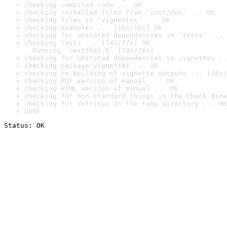
checking compiled code ... OK
checking installed files from ‘inst/doc’ ... OK
checking files in ‘vignettes’ ... OK
checking examples ... [16s/16s] OK
checking for unstated dependencies in ‘tests’ ... 
checking tests ... [74s/77s] OK

  Running ‘testthat.R’ [74s/76s]
checking for unstated dependencies in vignettes ..
checking package vignettes ... OK
checking re-building of vignette outputs ... [18s/
checking PDF version of manual ... OK
checking HTML version of manual ... OK
checking for non-standard things in the check dire
checking for detritus in the temp directory ... OK
DONE
Status: OK