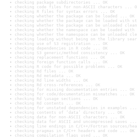
checking package subdirectories ... OK
checking code files for non-ASCII characters ... O
checking R files for syntax errors ... OK
checking whether the package can be loaded ... OK
checking whether the package can be loaded with st
checking whether the package can be unloaded clean
checking whether the namespace can be loaded with 
checking whether the namespace can be unloaded cle
checking loading without being on the library sear
checking use of S3 registration ... OK
checking dependencies in R code ... OK
checking S3 generic/method consistency ... OK
checking replacement functions ... OK
checking foreign function calls ... OK
checking R code for possible problems ... OK
checking Rd files ... OK
checking Rd metadata ... OK
checking Rd line widths ... OK
checking Rd cross-references ... OK
checking for missing documentation entries ... OK
checking for code/documentation mismatches ... OK
checking Rd \usage sections ... OK
checking Rd contents ... OK
checking for unstated dependencies in examples ...
checking contents of ‘data’ directory ... OK
checking data for non-ASCII characters ... OK
checking data for ASCII and uncompressed saves ...
checking line endings in C/C++/Fortran sources/hea
checking pragmas in C/C++ headers and code ... OK
checking compilation flags used ... OK