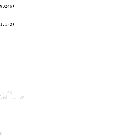
90246)
1.1-2)
.. OK
led ... OK

K