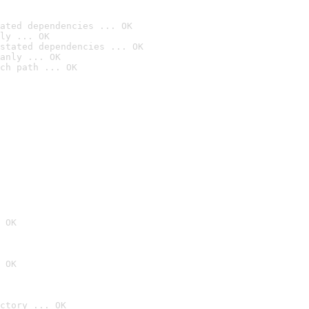
ated dependencies ... OK
ly ... OK
stated dependencies ... OK
anly ... OK
ch path ... OK
 OK
 OK
ctory ... OK