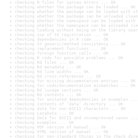
checking R files for syntax errors ... OK
checking whether the package can be loaded ... OK
checking whether the package can be loaded with st
checking whether the package can be unloaded clean
checking whether the namespace can be loaded with 
checking whether the namespace can be unloaded cle
checking loading without being on the library sear
checking use of S3 registration ... OK
checking dependencies in R code ... OK
checking S3 generic/method consistency ... OK
checking replacement functions ... OK
checking foreign function calls ... OK
checking R code for possible problems ... OK
checking Rd files ... OK
checking Rd metadata ... OK
checking Rd line widths ... OK
checking Rd cross-references ... OK
checking for missing documentation entries ... OK
checking for code/documentation mismatches ... OK
checking Rd \usage sections ... OK
checking Rd contents ... OK
checking for unstated dependencies in examples ...
checking contents of ‘data’ directory ... OK
checking data for non-ASCII characters ... OK
checking LazyData ... OK
checking data for ASCII and uncompressed saves ...
checking examples ... OK
checking PDF version of manual ... OK
checking HTML version of manual ... OK
checking for non-standard things in the check dire