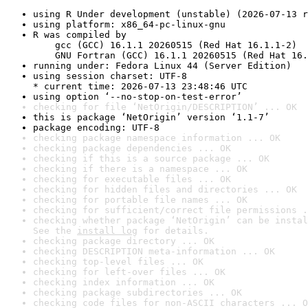
using R Under development (unstable) (2026-07-13 r
using platform: x86_64-pc-linux-gnu
R was compiled by

    gcc (GCC) 16.1.1 20260515 (Red Hat 16.1.1-2)

    GNU Fortran (GCC) 16.1.1 20260515 (Red Hat 16.
running under: Fedora Linux 44 (Server Edition)
using session charset: UTF-8

* current time: 2026-07-13 23:48:46 UTC
using option ‘--no-stop-on-test-error’
checking for file ‘NetOrigin/DESCRIPTION’ ... OK
this is package ‘NetOrigin’ version ‘1.1-7’
package encoding: UTF-8
checking package namespace information ... OK
checking package dependencies ... OK
checking if this is a source package ... OK
checking if there is a namespace ... OK
checking for executable files ... OK
checking for hidden files and directories ... OK
checking for portable file names ... OK
checking for sufficient/correct file permissions .
checking whether package ‘NetOrigin’ can be instal
See the 
install log
 for details.
checking package directory ... OK
checking DESCRIPTION meta-information ... OK
checking top-level files ... OK
checking for left-over files ... OK
checking index information ... OK
checking package subdirectories ... OK
checking code files for non-ASCII characters ... O