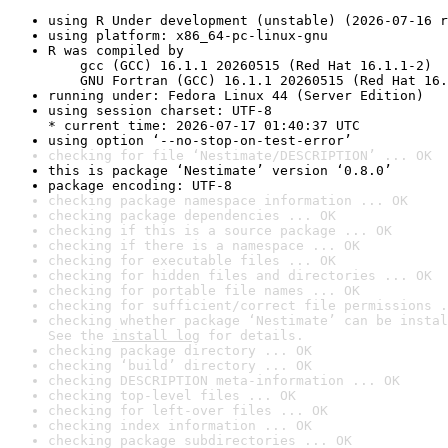
using R Under development (unstable) (2026-07-16 r
using platform: x86_64-pc-linux-gnu
R was compiled by

    gcc (GCC) 16.1.1 20260515 (Red Hat 16.1.1-2)

    GNU Fortran (GCC) 16.1.1 20260515 (Red Hat 16.
running under: Fedora Linux 44 (Server Edition)
using session charset: UTF-8

* current time: 2026-07-17 01:40:37 UTC
using option ‘--no-stop-on-test-error’
checking for file ‘Nestimate/DESCRIPTION’ ... OK
this is package ‘Nestimate’ version ‘0.8.0’
package encoding: UTF-8
checking package namespace information ... OK
checking package dependencies ... OK
checking if this is a source package ... OK
checking if there is a namespace ... OK
checking for executable files ... OK
checking for hidden files and directories ... OK
checking for portable file names ... OK
checking for sufficient/correct file permissions .
checking whether package ‘Nestimate’ can be instal
See the 
install log
 for details.
checking package directory ... OK
checking ‘build’ directory ... OK
checking DESCRIPTION meta-information ... OK
checking top-level files ... OK
checking for left-over files ... OK
checking index information ... OK
checking package subdirectories ... OK