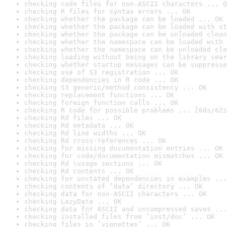
checking code files for non-ASCII characters ... O
checking R files for syntax errors ... OK
checking whether the package can be loaded ... OK
checking whether the package can be loaded with st
checking whether the package can be unloaded clean
checking whether the namespace can be loaded with 
checking whether the namespace can be unloaded cle
checking loading without being on the library sear
checking whether startup messages can be suppresse
checking use of S3 registration ... OK
checking dependencies in R code ... OK
checking S3 generic/method consistency ... OK
checking replacement functions ... OK
checking foreign function calls ... OK
checking R code for possible problems ... [60s/62s
checking Rd files ... OK
checking Rd metadata ... OK
checking Rd line widths ... OK
checking Rd cross-references ... OK
checking for missing documentation entries ... OK
checking for code/documentation mismatches ... OK
checking Rd \usage sections ... OK
checking Rd contents ... OK
checking for unstated dependencies in examples ...
checking contents of ‘data’ directory ... OK
checking data for non-ASCII characters ... OK
checking LazyData ... OK
checking data for ASCII and uncompressed saves ...
checking installed files from ‘inst/doc’ ... OK
checking files in ‘vignettes’ ... OK