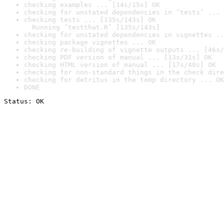
checking examples ... [14s/15s] OK
checking for unstated dependencies in ‘tests’ ... 
checking tests ... [135s/143s] OK

  Running ‘testthat.R’ [135s/143s]
checking for unstated dependencies in vignettes ..
checking package vignettes ... OK
checking re-building of vignette outputs ... [46s/
checking PDF version of manual ... [13s/31s] OK
checking HTML version of manual ... [17s/40s] OK
checking for non-standard things in the check dire
checking for detritus in the temp directory ... OK
DONE
Status: OK