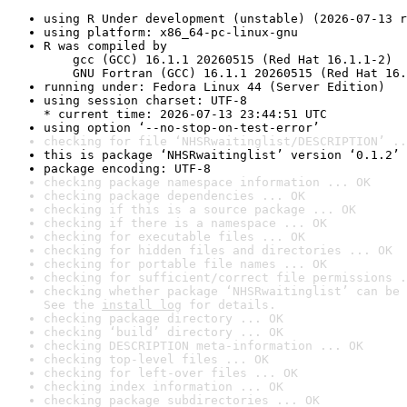
using R Under development (unstable) (2026-07-13 r
using platform: x86_64-pc-linux-gnu
R was compiled by

    gcc (GCC) 16.1.1 20260515 (Red Hat 16.1.1-2)

    GNU Fortran (GCC) 16.1.1 20260515 (Red Hat 16.
running under: Fedora Linux 44 (Server Edition)
using session charset: UTF-8

* current time: 2026-07-13 23:44:51 UTC
using option ‘--no-stop-on-test-error’
checking for file ‘NHSRwaitinglist/DESCRIPTION’ ..
this is package ‘NHSRwaitinglist’ version ‘0.1.2’
package encoding: UTF-8
checking package namespace information ... OK
checking package dependencies ... OK
checking if this is a source package ... OK
checking if there is a namespace ... OK
checking for executable files ... OK
checking for hidden files and directories ... OK
checking for portable file names ... OK
checking for sufficient/correct file permissions .
checking whether package ‘NHSRwaitinglist’ can be 
See the 
install log
 for details.
checking package directory ... OK
checking ‘build’ directory ... OK
checking DESCRIPTION meta-information ... OK
checking top-level files ... OK
checking for left-over files ... OK
checking index information ... OK
checking package subdirectories ... OK