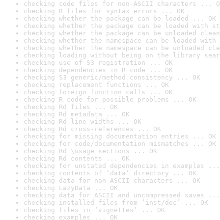
checking code files for non-ASCII characters ... O
checking R files for syntax errors ... OK
checking whether the package can be loaded ... OK
checking whether the package can be loaded with st
checking whether the package can be unloaded clean
checking whether the namespace can be loaded with 
checking whether the namespace can be unloaded cle
checking loading without being on the library sear
checking use of S3 registration ... OK
checking dependencies in R code ... OK
checking S3 generic/method consistency ... OK
checking replacement functions ... OK
checking foreign function calls ... OK
checking R code for possible problems ... OK
checking Rd files ... OK
checking Rd metadata ... OK
checking Rd line widths ... OK
checking Rd cross-references ... OK
checking for missing documentation entries ... OK
checking for code/documentation mismatches ... OK
checking Rd \usage sections ... OK
checking Rd contents ... OK
checking for unstated dependencies in examples ...
checking contents of ‘data’ directory ... OK
checking data for non-ASCII characters ... OK
checking LazyData ... OK
checking data for ASCII and uncompressed saves ...
checking installed files from ‘inst/doc’ ... OK
checking files in ‘vignettes’ ... OK
checking examples ... OK