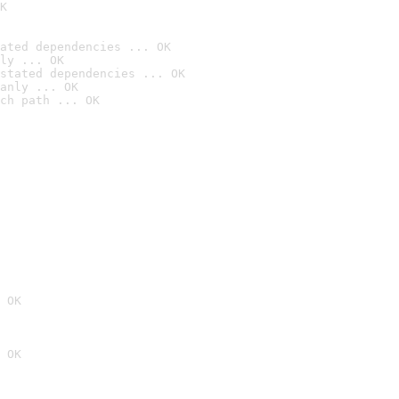
K
ated dependencies ... OK
ly ... OK
stated dependencies ... OK
anly ... OK
ch path ... OK
 OK
 OK