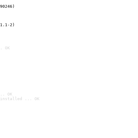
90246)
1.1-2)
. OK
.. OK
installed ... OK
