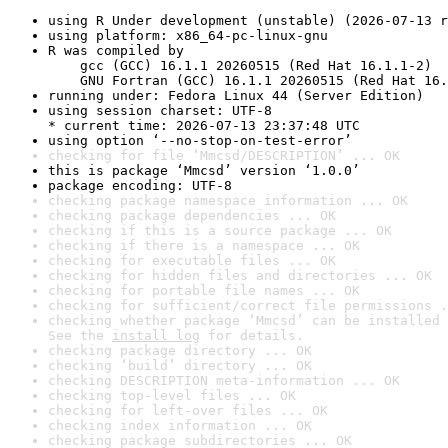
using R Under development (unstable) (2026-07-13 r
using platform: x86_64-pc-linux-gnu
R was compiled by

    gcc (GCC) 16.1.1 20260515 (Red Hat 16.1.1-2)

    GNU Fortran (GCC) 16.1.1 20260515 (Red Hat 16.
running under: Fedora Linux 44 (Server Edition)
using session charset: UTF-8

* current time: 2026-07-13 23:37:48 UTC
using option ‘--no-stop-on-test-error’
checking for file ‘Mmcsd/DESCRIPTION’ ... OK
this is package ‘Mmcsd’ version ‘1.0.0’
package encoding: UTF-8
checking package namespace information ... OK
checking package dependencies ... OK
checking if this is a source package ... OK
checking if there is a namespace ... OK
checking for executable files ... OK
checking for hidden files and directories ... OK
checking for portable file names ... OK
checking for sufficient/correct file permissions .
checking whether package ‘Mmcsd’ can be installed 
See the 
install log
 for details.
checking package directory ... OK
checking ‘build’ directory ... OK
checking DESCRIPTION meta-information ... OK
checking top-level files ... OK
checking for left-over files ... OK
checking index information ... OK
checking package subdirectories ... OK