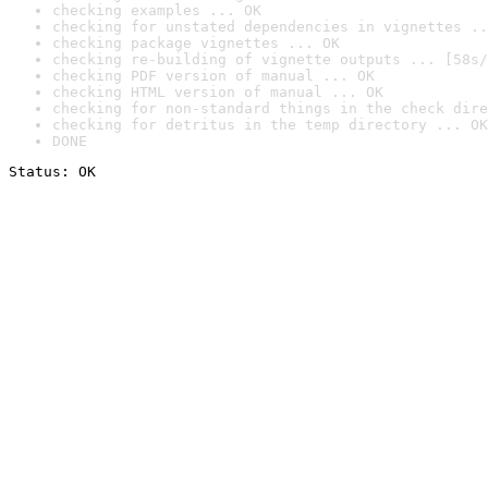
checking examples ... OK
checking for unstated dependencies in vignettes ..
checking package vignettes ... OK
checking re-building of vignette outputs ... [58s/
checking PDF version of manual ... OK
checking HTML version of manual ... OK
checking for non-standard things in the check dire
checking for detritus in the temp directory ... OK
DONE
Status: OK