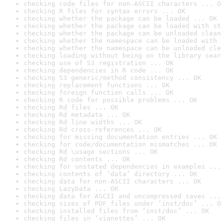
checking code files for non-ASCII characters ... O
checking R files for syntax errors ... OK
checking whether the package can be loaded ... OK
checking whether the package can be loaded with st
checking whether the package can be unloaded clean
checking whether the namespace can be loaded with 
checking whether the namespace can be unloaded cle
checking loading without being on the library sear
checking use of S3 registration ... OK
checking dependencies in R code ... OK
checking S3 generic/method consistency ... OK
checking replacement functions ... OK
checking foreign function calls ... OK
checking R code for possible problems ... OK
checking Rd files ... OK
checking Rd metadata ... OK
checking Rd line widths ... OK
checking Rd cross-references ... OK
checking for missing documentation entries ... OK
checking for code/documentation mismatches ... OK
checking Rd \usage sections ... OK
checking Rd contents ... OK
checking for unstated dependencies in examples ...
checking contents of ‘data’ directory ... OK
checking data for non-ASCII characters ... OK
checking LazyData ... OK
checking data for ASCII and uncompressed saves ...
checking sizes of PDF files under ‘inst/doc’ ... O
checking installed files from ‘inst/doc’ ... OK
checking files in ‘vignettes’ ... OK