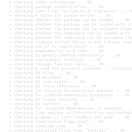
checking index information ... OK
checking package subdirectories ... OK
checking code files for non-ASCII characters ... O
checking R files for syntax errors ... OK
checking whether the package can be loaded ... OK
checking whether the package can be loaded with st
checking whether the package can be unloaded clean
checking whether the namespace can be loaded with 
checking whether the namespace can be unloaded cle
checking loading without being on the library sear
checking use of S3 registration ... OK
checking dependencies in R code ... OK
checking S3 generic/method consistency ... OK
checking replacement functions ... OK
checking foreign function calls ... OK
checking R code for possible problems ... [7s/14s]
checking Rd files ... OK
checking Rd metadata ... OK
checking Rd line widths ... OK
checking Rd cross-references ... OK
checking for missing documentation entries ... OK
checking for code/documentation mismatches ... OK
checking Rd \usage sections ... OK
checking Rd contents ... OK
checking for unstated dependencies in examples ...
checking line endings in C/C++/Fortran sources/hea
checking pragmas in C/C++ headers and code ... OK
checking compilation flags used ... OK
checking compiled code ... OK
checking installed files from ‘inst/doc’ ... OK