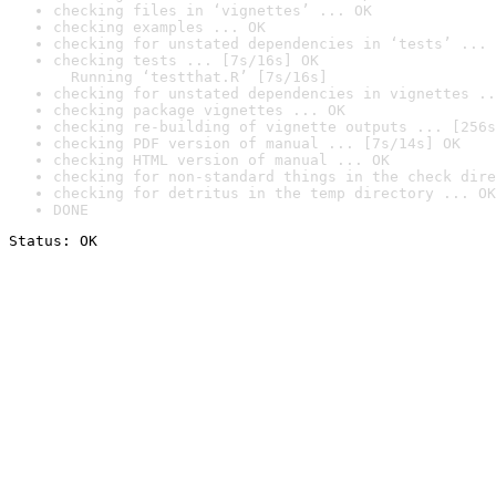
checking files in ‘vignettes’ ... OK
checking examples ... OK
checking for unstated dependencies in ‘tests’ ... 
checking tests ... [7s/16s] OK

  Running ‘testthat.R’ [7s/16s]
checking for unstated dependencies in vignettes ..
checking package vignettes ... OK
checking re-building of vignette outputs ... [256s
checking PDF version of manual ... [7s/14s] OK
checking HTML version of manual ... OK
checking for non-standard things in the check dire
checking for detritus in the temp directory ... OK
DONE
Status: OK