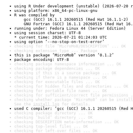
using R Under development (unstable) (2026-07-20 r
using platform: x86_64-pc-linux-gnu
R was compiled by

    gcc (GCC) 16.1.1 20260515 (Red Hat 16.1.1-2)

    GNU Fortran (GCC) 16.1.1 20260515 (Red Hat 16.
running under: Fedora Linux 44 (Server Edition)
using session charset: UTF-8

* current time: 2026-07-21 01:24:03 UTC
using option ‘--no-stop-on-test-error’
checking for file ‘MicroMoB/DESCRIPTION’ ... OK
checking extension type ... Package
this is package ‘MicroMoB’ version ‘0.1.2’
package encoding: UTF-8
checking package namespace information ... OK
checking package dependencies ... OK
checking if this is a source package ... OK
checking if there is a namespace ... OK
checking for executable files ... OK
checking for hidden files and directories ... OK
checking for portable file names ... OK
checking for sufficient/correct file permissions .
checking whether package ‘MicroMoB’ can be install
See the 
install log
 for details.
used C compiler: ‘gcc (GCC) 16.1.1 20260515 (Red H
checking package directory ... OK
checking ‘build’ directory ... OK
checking DESCRIPTION meta-information ... OK
checking top-level files ... OK
checking for left-over files ... OK