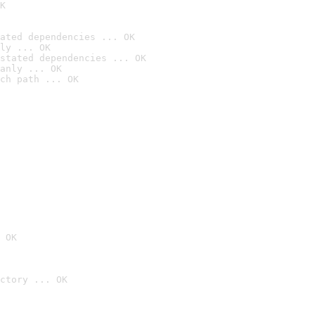
K
ated dependencies ... OK
ly ... OK
stated dependencies ... OK
anly ... OK
ch path ... OK
 OK
ctory ... OK