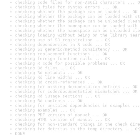
checking code files for non-ASCII characters ... O
checking R files for syntax errors ... OK
checking whether the package can be loaded ... OK
checking whether the package can be loaded with st
checking whether the package can be unloaded clean
checking whether the namespace can be loaded with 
checking whether the namespace can be unloaded cle
checking loading without being on the library sear
checking use of S3 registration ... OK
checking dependencies in R code ... OK
checking S3 generic/method consistency ... OK
checking replacement functions ... OK
checking foreign function calls ... OK
checking R code for possible problems ... OK
checking Rd files ... OK
checking Rd metadata ... OK
checking Rd line widths ... OK
checking Rd cross-references ... OK
checking for missing documentation entries ... OK
checking for code/documentation mismatches ... OK
checking Rd \usage sections ... OK
checking Rd contents ... OK
checking for unstated dependencies in examples ...
checking examples ... OK
checking PDF version of manual ... OK
checking HTML version of manual ... OK
checking for non-standard things in the check dire
checking for detritus in the temp directory ... OK
DONE