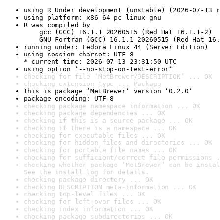
using R Under development (unstable) (2026-07-13 r
using platform: x86_64-pc-linux-gnu
R was compiled by

    gcc (GCC) 16.1.1 20260515 (Red Hat 16.1.1-2)

    GNU Fortran (GCC) 16.1.1 20260515 (Red Hat 16.
running under: Fedora Linux 44 (Server Edition)
using session charset: UTF-8

* current time: 2026-07-13 23:31:50 UTC
using option ‘--no-stop-on-test-error’
checking for file ‘MetBrewer/DESCRIPTION’ ... OK
checking extension type ... Package
this is package ‘MetBrewer’ version ‘0.2.0’
package encoding: UTF-8
checking package namespace information ... OK
checking package dependencies ... OK
checking if this is a source package ... OK
checking if there is a namespace ... OK
checking for executable files ... OK
checking for hidden files and directories ... OK
checking for portable file names ... OK
checking for sufficient/correct file permissions .
checking whether package ‘MetBrewer’ can be instal
See the 
install log
 for details.
checking package directory ... OK
checking DESCRIPTION meta-information ... OK
checking top-level files ... OK
checking for left-over files ... OK
checking index information ... OK
checking package subdirectories ... OK