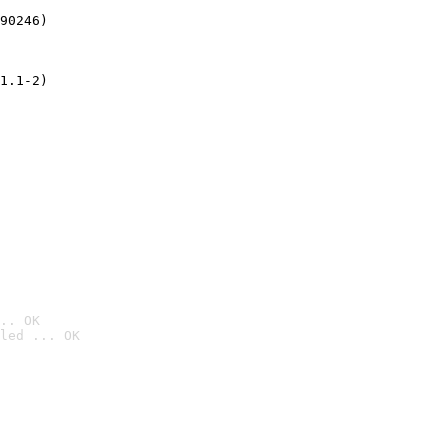
90246)
1.1-2)
.. OK
led ... OK
