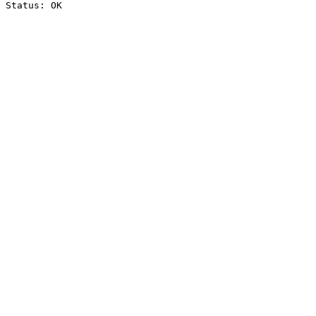
Status: OK