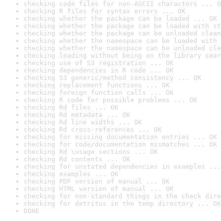
checking code files for non-ASCII characters ... O
checking R files for syntax errors ... OK
checking whether the package can be loaded ... OK
checking whether the package can be loaded with st
checking whether the package can be unloaded clean
checking whether the namespace can be loaded with 
checking whether the namespace can be unloaded cle
checking loading without being on the library sear
checking use of S3 registration ... OK
checking dependencies in R code ... OK
checking S3 generic/method consistency ... OK
checking replacement functions ... OK
checking foreign function calls ... OK
checking R code for possible problems ... OK
checking Rd files ... OK
checking Rd metadata ... OK
checking Rd line widths ... OK
checking Rd cross-references ... OK
checking for missing documentation entries ... OK
checking for code/documentation mismatches ... OK
checking Rd \usage sections ... OK
checking Rd contents ... OK
checking for unstated dependencies in examples ...
checking examples ... OK
checking PDF version of manual ... OK
checking HTML version of manual ... OK
checking for non-standard things in the check dire
checking for detritus in the temp directory ... OK
DONE