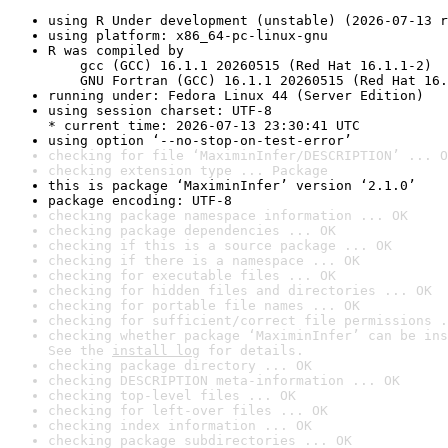
using R Under development (unstable) (2026-07-13 r
using platform: x86_64-pc-linux-gnu
R was compiled by

    gcc (GCC) 16.1.1 20260515 (Red Hat 16.1.1-2)

    GNU Fortran (GCC) 16.1.1 20260515 (Red Hat 16.
running under: Fedora Linux 44 (Server Edition)
using session charset: UTF-8

* current time: 2026-07-13 23:30:41 UTC
using option ‘--no-stop-on-test-error’
checking for file ‘MaximinInfer/DESCRIPTION’ ... O
checking extension type ... Package
this is package ‘MaximinInfer’ version ‘2.1.0’
package encoding: UTF-8
checking package namespace information ... OK
checking package dependencies ... OK
checking if this is a source package ... OK
checking if there is a namespace ... OK
checking for executable files ... OK
checking for hidden files and directories ... OK
checking for portable file names ... OK
checking for sufficient/correct file permissions .
checking whether package ‘MaximinInfer’ can be ins
See the 
install log
 for details.
checking package directory ... OK
checking DESCRIPTION meta-information ... OK
checking top-level files ... OK
checking for left-over files ... OK
checking index information ... OK
checking package subdirectories ... OK