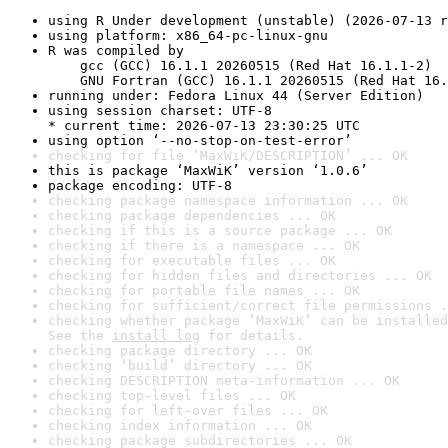
using R Under development (unstable) (2026-07-13 r
using platform: x86_64-pc-linux-gnu
R was compiled by

    gcc (GCC) 16.1.1 20260515 (Red Hat 16.1.1-2)

    GNU Fortran (GCC) 16.1.1 20260515 (Red Hat 16.
running under: Fedora Linux 44 (Server Edition)
using session charset: UTF-8

* current time: 2026-07-13 23:30:25 UTC
using option ‘--no-stop-on-test-error’
checking for file ‘MaxWiK/DESCRIPTION’ ... OK
this is package ‘MaxWiK’ version ‘1.0.6’
package encoding: UTF-8
checking package namespace information ... OK
checking package dependencies ... OK
checking if this is a source package ... OK
checking if there is a namespace ... OK
checking for executable files ... OK
checking for hidden files and directories ... OK
checking for portable file names ... OK
checking for sufficient/correct file permissions .
checking whether package ‘MaxWiK’ can be installed
See the 
install log
 for details.
checking package directory ... OK
checking ‘build’ directory ... OK
checking DESCRIPTION meta-information ... OK
checking top-level files ... OK
checking for left-over files ... OK
checking index information ... OK
checking package subdirectories ... OK