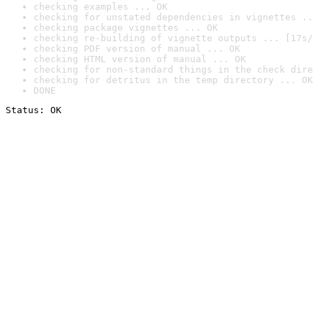
checking examples ... OK
checking for unstated dependencies in vignettes ..
checking package vignettes ... OK
checking re-building of vignette outputs ... [17s/
checking PDF version of manual ... OK
checking HTML version of manual ... OK
checking for non-standard things in the check dire
checking for detritus in the temp directory ... OK
DONE
Status: OK