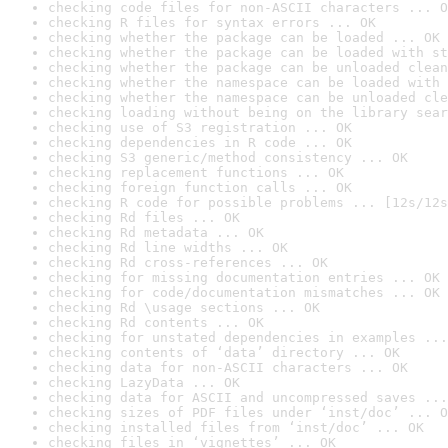
checking code files for non-ASCII characters ... O
checking R files for syntax errors ... OK
checking whether the package can be loaded ... OK
checking whether the package can be loaded with st
checking whether the package can be unloaded clean
checking whether the namespace can be loaded with 
checking whether the namespace can be unloaded cle
checking loading without being on the library sear
checking use of S3 registration ... OK
checking dependencies in R code ... OK
checking S3 generic/method consistency ... OK
checking replacement functions ... OK
checking foreign function calls ... OK
checking R code for possible problems ... [12s/12s
checking Rd files ... OK
checking Rd metadata ... OK
checking Rd line widths ... OK
checking Rd cross-references ... OK
checking for missing documentation entries ... OK
checking for code/documentation mismatches ... OK
checking Rd \usage sections ... OK
checking Rd contents ... OK
checking for unstated dependencies in examples ...
checking contents of ‘data’ directory ... OK
checking data for non-ASCII characters ... OK
checking LazyData ... OK
checking data for ASCII and uncompressed saves ...
checking sizes of PDF files under ‘inst/doc’ ... O
checking installed files from ‘inst/doc’ ... OK
checking files in ‘vignettes’ ... OK