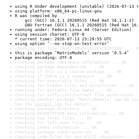
using R Under development (unstable) (2026-07-13 r
using platform: x86_64-pc-linux-gnu
R was compiled by

    gcc (GCC) 16.1.1 20260515 (Red Hat 16.1.1-2)

    GNU Fortran (GCC) 16.1.1 20260515 (Red Hat 16.
running under: Fedora Linux 44 (Server Edition)
using session charset: UTF-8

* current time: 2026-07-13 23:29:55 UTC
using option ‘--no-stop-on-test-error’
checking for file ‘MatrixModels/DESCRIPTION’ ... O
this is package ‘MatrixModels’ version ‘0.5-4’
package encoding: UTF-8
checking package namespace information ... OK
checking package dependencies ... OK
checking if this is a source package ... OK
checking if there is a namespace ... OK
checking for executable files ... OK
checking for hidden files and directories ... OK
checking for portable file names ... OK
checking for sufficient/correct file permissions .
checking whether package ‘MatrixModels’ can be ins
See the 
install log
 for details.
checking package directory ... OK
checking DESCRIPTION meta-information ... OK
checking top-level files ... OK
checking for left-over files ... OK
checking index information ... OK
checking package subdirectories ... OK
checking code files for non-ASCII characters ... O