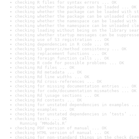
checking R files for syntax errors ... OK
checking whether the package can be loaded ... OK
checking whether the package can be loaded with st
checking whether the package can be unloaded clean
checking whether the namespace can be loaded with 
checking whether the namespace can be unloaded cle
checking loading without being on the library sear
checking whether startup messages can be suppresse
checking use of S3 registration ... OK
checking dependencies in R code ... OK
checking S3 generic/method consistency ... OK
checking replacement functions ... OK
checking foreign function calls ... OK
checking R code for possible problems ... OK
checking Rd files ... OK
checking Rd metadata ... OK
checking Rd line widths ... OK
checking Rd cross-references ... OK
checking for missing documentation entries ... OK
checking for code/documentation mismatches ... OK
checking Rd \usage sections ... OK
checking Rd contents ... OK
checking for unstated dependencies in examples ...
checking examples ... OK
checking for unstated dependencies in ‘tests’ ... 
checking tests ... OK

  Running ‘MModels.R’
checking PDF version of manual ... OK
checking HTML version of manual ... OK
checking for non-standard things in the check dire