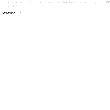
checking for detritus in the temp directory ... OK
DONE
Status: OK